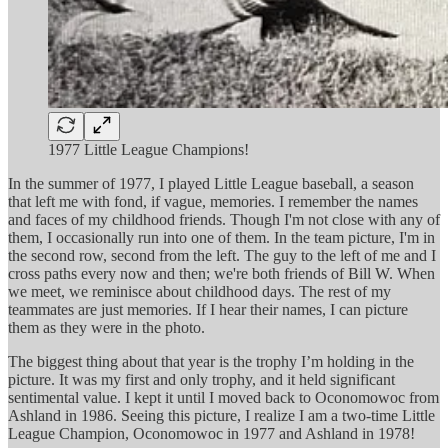
1977 Little League Champions!
In the summer of 1977, I played Little League baseball, a season
that left me with fond, if vague, memories. I remember the names
and faces of my childhood friends. Though I'm not close with any of
them, I occasionally run into one of them. In the team picture, I'm in
the second row, second from the left. The guy to the left of me and I
cross paths every now and then; we're both friends of Bill W. When
we meet, we reminisce about childhood days. The rest of my
teammates are just memories. If I hear their names, I can picture
them as they were in the photo.
The biggest thing about that year is the trophy I’m holding in the
picture. It was my first and only trophy, and it held significant
sentimental value. I kept it until I moved back to Oconomowoc from
Ashland in 1986. Seeing this picture, I realize I am a two-time Little
League Champion, Oconomowoc in 1977 and Ashland in 1978!