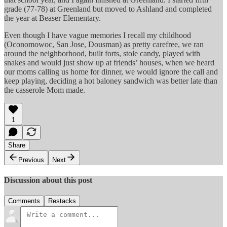
grade (77-78) at Greenland but moved to Ashland and completed
the year at Beaser Elementary.
Even though I have vague memories I recall my childhood
(Oconomowoc, San Jose, Dousman) as pretty carefree, we ran
around the neighborhood, built forts, stole candy, played with
snakes and would just show up at friends’ houses, when we heard
our moms calling us home for dinner, we would ignore the call and
keep playing, deciding a hot baloney sandwich was better late than
the casserole Mom made.
1
Share
Previous
Next
Discussion about this post
Comments
Restacks