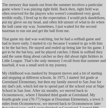
The memory that stands out from the summer involves a particular
game where I was playing right field. Back then, right field was
often reserved for the players who weren't considered very good,
terrible really, I lived up to the expectation. I would pick dandelions,
put my glove on my head, and often felt unsure of what to do when
the ball came my way. Sometimes, I just waited for the second
baseman to run out and get the ball from me.
That game my dad was watching, but he had a softball game and
had to leave early. I started to cry because I wanted to go with him
to be the bat boy. He stayed and ended up being late for his game. I
got to be the bat boy, and he played catcher, I think in softball they
said the same thing about catcher as they did about right fielders in
Little League. That’s the only memory I recall from that summer and
baseball, it was a small seed in my journey.
My childhood was marked by frequent moves and a lot of starting
and stopping at different schools. In 1975, I started 3rd grade at
Greenland Elementary, but then my family moved to San Jose for
my dad's job, which led me to spend part of the school year at Stipe
School in San Jose. After six months, we moved back to
Oconomowoc, where I finished third grade at Greenland. My
fourth-grade year (76-77) began at Dousman Elementary, a town 5
miles from Oconomowoc, we moved back to Oconomowoc later
that school year, and I again finished at Greenland. I started fifth