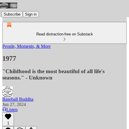
Subscribe
Sign in
Read distraction-free on Substack
People, Moments, & More
1977
"Childhood is the most beautiful of all life's
seasons." - Unknown
Baseball Buddha
Jun 27, 2024
Listen
1