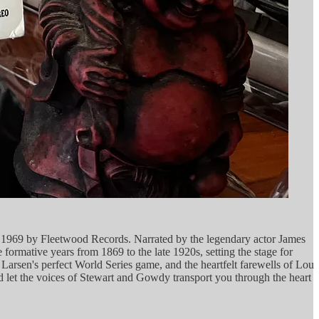
in 1969 by Fleetwood Records. Narrated by the legendary actor James
 formative years from 1869 to the late 1920s, setting the stage for
rsen's perfect World Series game, and the heartfelt farewells of Lou
and let the voices of Stewart and Gowdy transport you through the heart