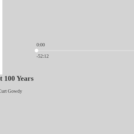
0:00
Current time: 0:00 / Total time: -52:12
-52:12
t 100 Years
 Curt Gowdy