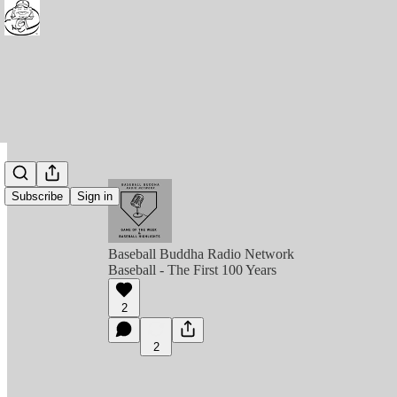
Subscribe
Sign in
Baseball Buddha Radio Network
Baseball - The First 100 Years
2
2