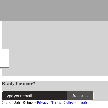
e
Ready for more?
Subscribe
© 2026 John Reimer
·
Privacy
∙
Terms
∙
Collection notice