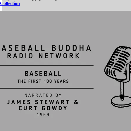
Collection