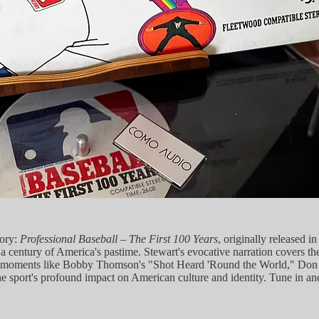
tory:
Professional Baseball – The First 100 Years
, originally released 
a century of America's pastime. Stewart's evocative narration covers the
ic moments like Bobby Thomson's "Shot Heard 'Round the World," Don La
f the sport's profound impact on American culture and identity. Tune in 