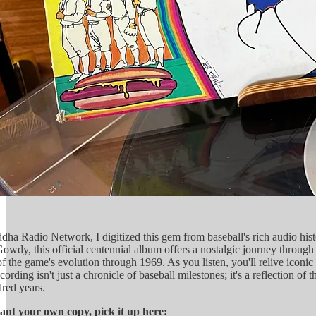
ha Radio Network, I digitized this gem from baseball's rich audio his
owdy, this official centennial album offers a nostalgic journey through 
 the game's evolution through 1969. As you listen, you'll relive icon
rding isn't just a chronicle of baseball milestones; it's a reflection o
dred years.
want your own copy, pick it up here: