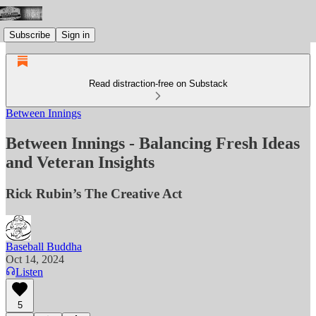
Subscribe
Sign in
Read distraction-free on Substack
Between Innings
Between Innings - Balancing Fresh Ideas
and Veteran Insights
Rick Rubin’s The Creative Act
Baseball Buddha
Oct 14, 2024
Listen
5