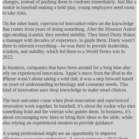
changes, instead of pushing them to conform immediately. Just like a
rookie in baseball making a bold play, young employees need room
to take risks.
On the other hand,
experienced innovation
relies on the knowledge
that comes from years of doing something. After the Houston Astros'
sign-stealing scandal, they needed stability. They hired Dusty Baker,
a manager with decades of experience, to guide them. Dusty wasn’t
there to reinvent everything—he was there to provide leadership,
wisdom, and stability, which led them to a World Series win in
2022.
In business, companies that have been around for a long time also
rely on experienced innovation. Apple’s move from the iPod to the
iPhone wasn’t about taking a wild risk; it was a step forward based
on years of understanding technology and consumer needs. This
kind of innovation uses deep knowledge to make smart choices.
The best outcomes come when
fresh innovation
and
experienced
innovation
work together. In baseball, it’s about the rookie who tries
something bold and the veteran who guides them. In business, it’s
about encouraging new hires to bring their ideas to the table, while
also relying on experienced mentors to provide guidance.
A young professional might see an opportunity to improve
efficiency or use new technology. A good company will let them