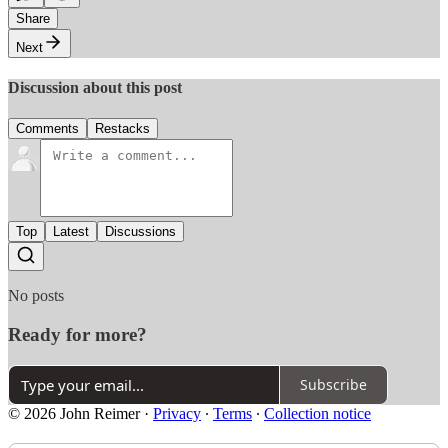
Share
Next
Discussion about this post
Comments
Restacks
Top
Latest
Discussions
No posts
Ready for more?
Subscribe
© 2026 John Reimer
·
Privacy
∙
Terms
∙
Collection notice