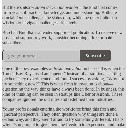
But there’s also
wisdom driven innovation
—the kind that comes
from years of practice, knowledge, and understanding. Both are
crucial. One challenges the status quo, while the other builds on
wisdom to navigate challenges effectively.
Baseball Buddha is a reader-supported publication. To receive new
posts and support my work, consider becoming a free or paid
subscriber.
Subscribe
One of the best examples of
fresh innovation
in baseball is when the
Tampa Bay Rays used an “opener” instead of a traditional starting
pitcher. They experimented and found success by asking, “Why not
try something new?” This is what fresh innovation is about—
questioning the way things have always been done. In business, this
kind of thinking can be seen in startups like Uber or Airbnb. These
companies ignored the old rules and redefined their industries.
Young professionals entering the workforce bring this fresh and
ignorant perspective. They often question why things are done a
certain way, and they aren’t afraid to try something different. That’s
why it’s important to give them the freedom to experiment and make