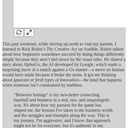
This past weekend, while driving up north to visit my parents, I
listened to Rick Rubin’s
The Creative Act
on Audible. Rubin talked
about how beginners sometimes succeed by doing things differently
simply because they aren’t tied down by the usual rules. He shared a
story about
AlphaGo
, the AI developed by Google, which made a
surprising move in a match against a Go master—a move no human
would have made because it broke the norm. It got me thinking
about
ignorant or fresh types of innovation
—the kind that happens
when someone isn’t constrained by tradition.
"Between Innings" is my newsletter connecting
baseball and business in a real, raw, and unapologetic
way. It's about how my passion for the game has
shaped me, the lessons I've taken to the business world,
and the struggles and triumphs along the way. This is
my journey. I'm aggressive, and I know that approach
might not be for everyone, but it's authentic to me.