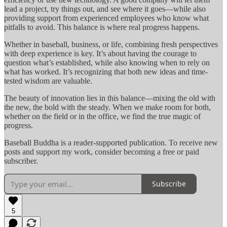
lead a project, try things out, and see where it goes—while also
providing support from experienced employees who know what
pitfalls to avoid. This balance is where real progress happens.
Whether in baseball, business, or life, combining fresh perspectives
with deep experience is key. It’s about having the courage to
question what’s established, while also knowing when to rely on
what has worked. It’s recognizing that both new ideas and time-
tested wisdom are valuable.
The beauty of innovation lies in this balance—mixing the old with
the new, the bold with the steady. When we make room for both,
whether on the field or in the office, we find the true magic of
progress.
Baseball Buddha is a reader-supported publication. To receive new
posts and support my work, consider becoming a free or paid
subscriber.
Subscribe
5