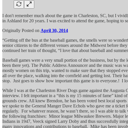
I don't remember much about the game in Charleston, SC, but I vividly
in Ashland for 20 years. I was excited to attend the game, hoping to 
Originally Posted on
April 30, 2014
“Getting off the bus at the baseball games, the smells were so wonder
senior citizens to the different venues around the Midwest before they
continued her train of thought, “I love that about baseball and summe
Baseball games were a very small portion of the business, but by the l
been there yet). The Public Address Announcer and the music was way 
mostly women on this trip, wanted to make sure that they stopped eve
all over the place, walking into the cornfield and getting lost. Their 
stop. Just goes to show how important this game is to everyone.! I love t
While I was at the Charleston River Dogs game against the Augusta Gr
interview. I felt important in a “this is my 15 minutes of fame” kind 
grounds crew. All knew Brendon, he has been voted best local sports 
we spoke to the General Manger Dave Echols who gave me a ticket for 
regularly. For whatever reason, he wasn’t there, so I was able to tal
the following franchises: Minor league Milwaukee Brewers. Major le
Indians in 1947, Veeck signed Larry Doby and thus successfully integ
many innovations and contributions to baseball. Mike has been involved