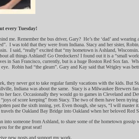
ut every Tuesday!
 behind me. Remember the bus driver, Gary? He’s the ‘dad’ and wearing a
d”. I was told that they were from Indiana. Stacy and her sister, Robin
sin. I said, “really” excited that “my hometown is Ashland, Wisconsin.
bout all things Ashland! Go Oredockers! I found out it is a “small wor
ives in San Francisco, currently, but is a huge Boston Red Sox fan. Whe
eye. Robin had “the gleam”. Gary and Kay said that Wrigley was better
k, they never got to take regular family vacations with the kids. But 
lville, Indiana was about the same. Stacy is a Milwaukee Brewers fa
o her face. Occasionally they would go to games in Cleveland and Detroi
 “joys of score keeping” from Stacy. The two of them have been tryin
ten past the sixth inning, yet. Even though, she says, “I will master it
she travels the Oakland Bay Bridge into Oakland when her beloved Red S
I ran into someone from Ashland, to share some of the hometown gossip wi
ou for the great seat!
ceive new posts and support my work.