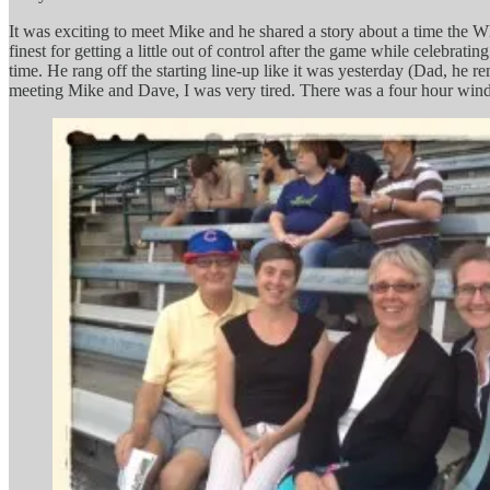
It was exciting to meet Mike and he shared a story about a time the
finest for getting a little out of control after the game while celebr
time. He rang off the starting line-up like it was yesterday (Dad, he 
meeting Mike and Dave, I was very tired. There was a four hour windo