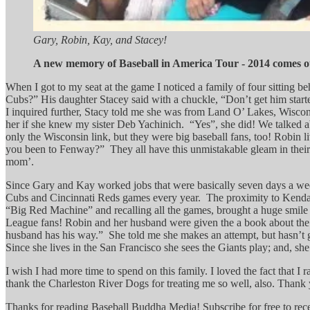
Gary, Robin, Kay, and Stacey!
A new memory of Baseball in America Tour - 2014 comes o
When I got to my seat at the game I noticed a family of four sitting
Cubs?” His daughter Stacey said with a chuckle, “Don’t get him starte
I inquired further, Stacy told me she was from Land O’ Lakes, Wiscon
her if she knew my sister Deb Yachinich. “Yes”, she did! We talked a
only the Wisconsin link, but they were big baseball fans, too! Robin l
you been to Fenway?” They all have this unmistakable gleam in their 
mom’.
Since Gary and Kay worked jobs that were basically seven days a wee
Cubs and Cincinnati Reds games every year. The proximity to Kendal
“Big Red Machine” and recalling all the games, brought a huge smile t
League fans! Robin and her husband were given the a book about the
husband has his way.” She told me she makes an attempt, but hasn’t got
Since she lives in the San Francisco she sees the Giants play; and, 
I wish I had more time to spend on this family. I loved the fact that 
thank the Charleston River Dogs for treating me so well, also. Thank y
Thanks for reading Baseball Buddha Media! Subscribe for free to re