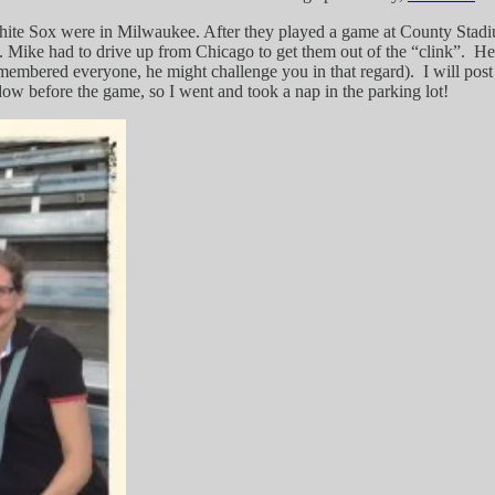
 White Sox were in Milwaukee. After they played a game at County Sta
ating. Mike had to drive up from Chicago to get them out of the “clink”. 
remembered everyone, he might challenge you in that regard). I will pos
w before the game, so I went and took a nap in the parking lot!