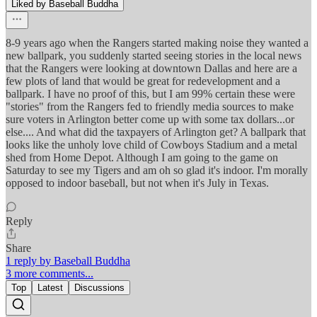
Liked by Baseball Buddha
8-9 years ago when the Rangers started making noise they wanted a
new ballpark, you suddenly started seeing stories in the local news
that the Rangers were looking at downtown Dallas and here are a
few plots of land that would be great for redevelopment and a
ballpark. I have no proof of this, but I am 99% certain these were
"stories" from the Rangers fed to friendly media sources to make
sure voters in Arlington better come up with some tax dollars...or
else.... And what did the taxpayers of Arlington get? A ballpark that
looks like the unholy love child of Cowboys Stadium and a metal
shed from Home Depot. Although I am going to the game on
Saturday to see my Tigers and am oh so glad it's indoor. I'm morally
opposed to indoor baseball, but not when it's July in Texas.
Reply
Share
1 reply by Baseball Buddha
3 more comments...
Top
Latest
Discussions