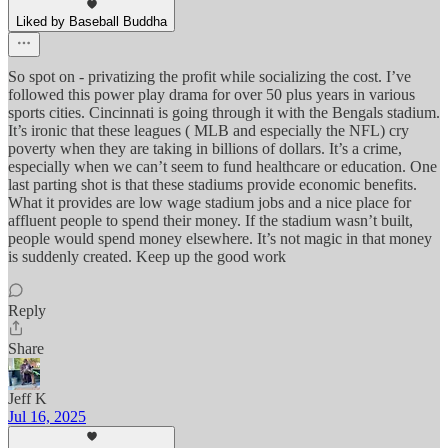
Liked by Baseball Buddha
So spot on - privatizing the profit while socializing the cost. I’ve
followed this power play drama for over 50 plus years in various
sports cities. Cincinnati is going through it with the Bengals stadium.
It’s ironic that these leagues ( MLB and especially the NFL) cry
poverty when they are taking in billions of dollars. It’s a crime,
especially when we can’t seem to fund healthcare or education. One
last parting shot is that these stadiums provide economic benefits.
What it provides are low wage stadium jobs and a nice place for
affluent people to spend their money. If the stadium wasn’t built,
people would spend money elsewhere. It’s not magic in that money
is suddenly created. Keep up the good work
Reply
Share
Jeff K
Jul 16, 2025