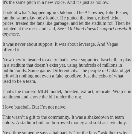
It's the same pitch in a new voice. And it's just as hollow.
Look at what’s happening in Oakland. The A’s owner, John Fisher,
ran the same play only louder. He gutted the team, raised ticket
prices, treated the fans like garbage, and let the stadium rot. Then he
pointed at the mess and said,
See? Oakland doesn’t support baseball
anymore.
It was never about support. It was about leverage. And Vegas
offered it.
Now they’re headed to a city that’s never supported baseball, to play
in a stadium that doesn’t exist yet, using hundreds of millions in
public funds. Same game. Different city. The people of Oakland get
left with nothing not even a fake goodbye. Just the echo of what
used to be a team.
That’s the modern MLB model, threaten, extract, relocate. Wrap it in
sentiment and shove the bill under the rug.
I love baseball. But I’m not naive.
This wasn’t a gift to the community. It was a shakedown in team
colors. A stadium built on borrowed money and sold as civic duty.
Next time someone says a ballpark is “for the fans,” ask them why