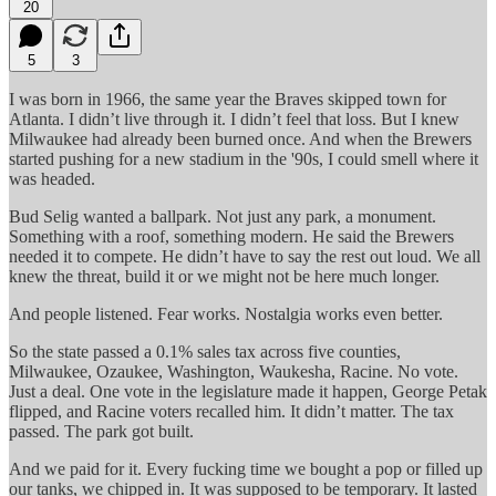
20
5
3
I was born in 1966, the same year the Braves skipped town for
Atlanta. I didn’t live through it. I didn’t feel that loss. But I knew
Milwaukee had already been burned once. And when the Brewers
started pushing for a new stadium in the '90s, I could smell where it
was headed.
Bud Selig wanted a ballpark. Not just any park, a monument.
Something with a roof, something modern. He said the Brewers
needed it to compete. He didn’t have to say the rest out loud. We all
knew the threat, build it or we might not be here much longer.
And people listened. Fear works. Nostalgia works even better.
So the state passed a 0.1% sales tax across five counties,
Milwaukee, Ozaukee, Washington, Waukesha, Racine. No vote.
Just a deal. One vote in the legislature made it happen, George Petak
flipped, and Racine voters recalled him. It didn’t matter. The tax
passed. The park got built.
And we paid for it. Every fucking time we bought a pop or filled up
our tanks, we chipped in. It was supposed to be temporary. It lasted