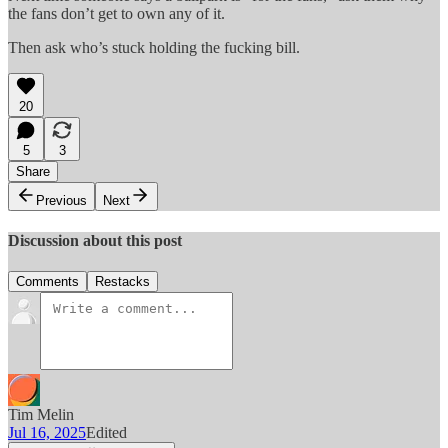
the fans don’t get to own any of it.
Then ask who’s stuck holding the fucking bill.
20
5
3
Share
Previous
Next
Discussion about this post
Comments
Restacks
Tim Melin
Jul 16, 2025
Edited