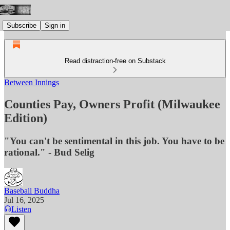
Subscribe
Sign in
Read distraction-free on Substack
Between Innings
Counties Pay, Owners Profit (Milwaukee
Edition)
"You can't be sentimental in this job. You have to be
rational." - Bud Selig
Baseball Buddha
Jul 16, 2025
Listen