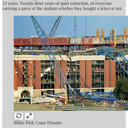
23 years. Twenty-three years of quiet extraction, of everyone
carrying a piece of the stadium whether they bought a ticket or not.
Miller Park Crane Disaster