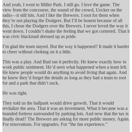
And yeah, I went to Miller Park. I still go. I love the game. The
view from the concourse, the sound of the crowd, Uecker on the
radio—it still hits. And I like the Brewers. I root for them when
they’re not playing the Dodgers. But I’ll be honest because of all
this, I chose the Dodgers over the Brewers. I never loved the way it
went down. I couldn’t shake the feeling that we got cornered. That it
was civic blackmail dressed up as pride.
I’m glad the team stayed. But the way it happened? It made it harder
to cheer without choking on it a little.
This was a play. And Bud ran it perfectly. He knew exactly how to
work public sentiment. He’d seen what happened when a team left.
He knew people would do anything to avoid living that again. And
he knew they’d forget the details as long as they had a team to root
for and a park that didn’t suck.
He was right.
They told us the ballpark would drive growth. That it would
revitalize the area. That it was an investment. What it became was a
branded fortress surrounded by parking lots. And now that the tax is
finally dead? The Brewers are asking for more public money. Again.
For renovations. For upgrades. For “the fan experience.”