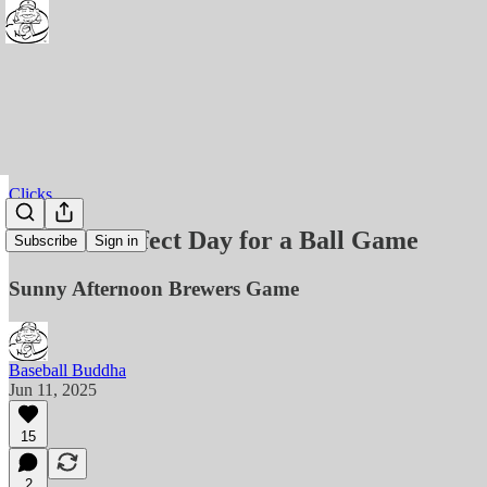
Clicks
Clicks - Perfect Day for a Ball Game
Subscribe
Sign in
Sunny Afternoon Brewers Game
Baseball Buddha
Jun 11, 2025
15
2