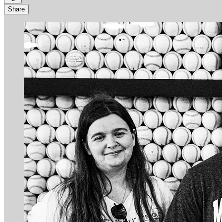
Share