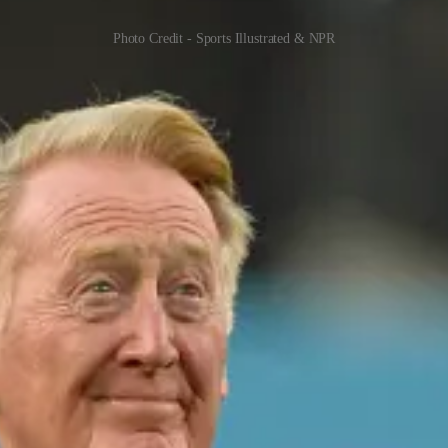
Photo Credit - Sports Illustrated & NPR
onored with the Ford C. Frick Award in 1982. His remarkable career as a
e, and ability to connect with listeners, Scully became a beloved figur
e in the sport.