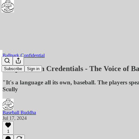
Ballpark Confidential
Cooperstown Credentials - The Voice of Ba
Subscribe
Sign in
"It's a language all its own, baseball. The players sp
Scully
Baseball Buddha
Jul 17, 2024
1