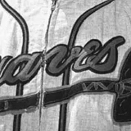
 the Hall of Fame: Mel Allen, Red Barber, Bob Elson, Russ Hodges, Er
 Garagiola, Milo Hamilton, Chuck Thompson, Bob Murphy, Bob Wolff,
Jerry Coleman, Gene Elston, Denny Matthews, Dave Niehaus, Tony K
lfer, Hawk Harrelson, Al Michaels, Jack Graney, Pat Hughes.
ceive new posts and support my work.