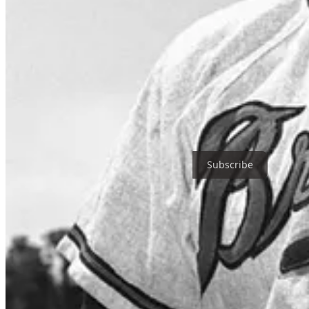
The following all have received the Ford C. Frick Award and are in
Bob Prince, Jack Buck, Lindsey Nelson, Harry Caray, By Saam, Joe
Brennaman, Felo Ramírez, Harry Kalas, Lon Simmons, Bob Uecker, 
Nadel, Dick Enberg, Graham McNamee, Bill King, Bob Costas, Al He
Thanks for reading Baseball Buddha Media! Subscribe for free to re
Subscribe
1
Share
Previous
Next
Discussion about this post