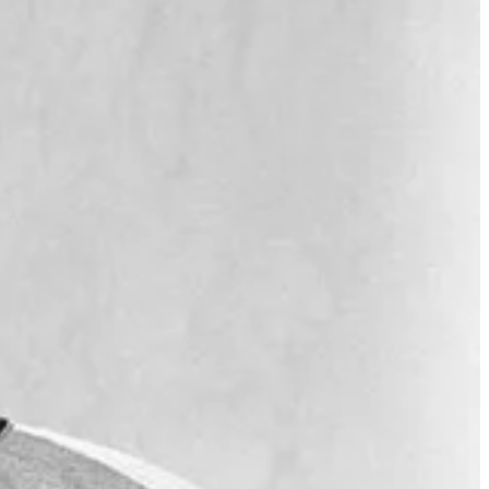
broadcasting followed his time as a major league player, and he
m a cherished figure in baseball. Uecker's contributions extended
impact as a broadcaster.