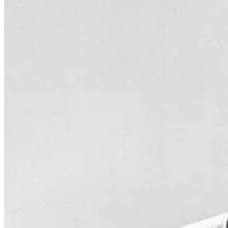
Bob Uecker, the beloved broadcaster known for his humor and engaging
became the voice of the Milwaukee Brewers. His self-deprecating hum
beyond the booth, as he also became a popular figure in entertainment