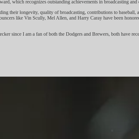
ward, which recognizes outstanding achievements in broadcasting and c
ding their longevity, quality of broadcasting, contributions to baseball,
nouncers like Vin Scully, Mel Allen, and Harry Caray have been honored w
ecker since I am a fan of both the Dodgers and Brewers, both have rec