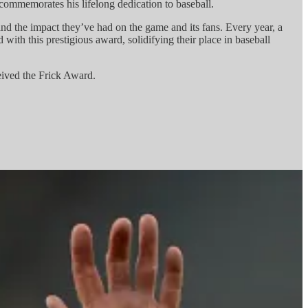
ommemorates his lifelong dedication to baseball.
 and the impact they’ve had on the game and its fans. Every year, a
ith this prestigious award, solidifying their place in baseball
eived the Frick Award.