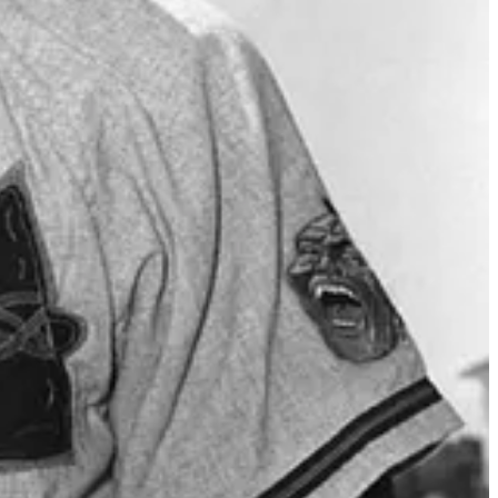
nie Harwell, Vin Scully, Jack Brickhouse, Curt Gowdy, Buck Canel,
 Herb Carneal, Jimmy Dudley, Jaime Jarrín, Arch McDonald, Marty
ubek, Jon Miller, Dave Van Horne, Tim McCarver, Tom Cheek, Eric