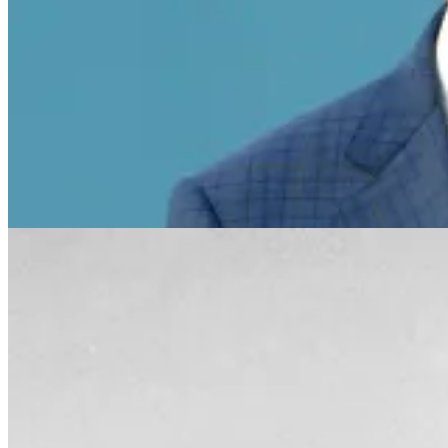
Bob Uecker
"I knew when my career was over. In 1965 my baseball car