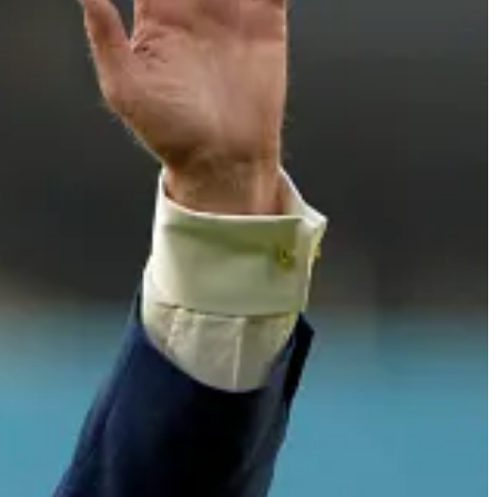
 broadcaster spanned 67 years, most notably with the Los Angeles
e in baseball. His broadcasts not only covered the game's play-by-