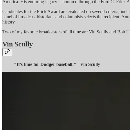
America. His enduring legacy is honored through the Ford C. Frick A
Candidates for the Frick Award are evaluated on several criteria, inclu
panel of broadcast historians and columnists selects the recipient. An
history.
Two of my favorite broadcasters of all time are Vin Scully and Bob U
Vin Scully
"It's time for Dodger baseball!" - Vin Scully