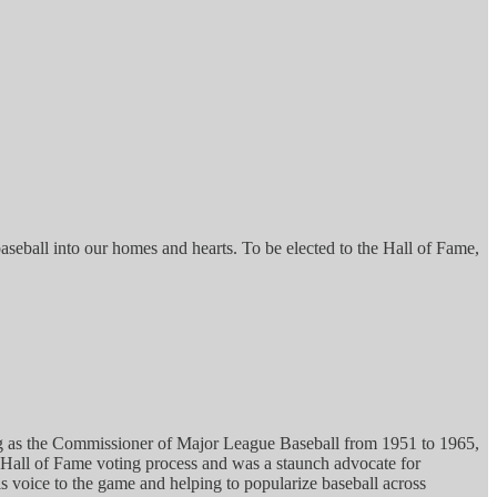
aseball into our homes and hearts. To be elected to the Hall of Fame,
rving as the Commissioner of Major League Baseball from 1951 to 1965,
n Hall of Fame voting process and was a staunch advocate for
is voice to the game and helping to popularize baseball across