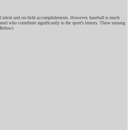
al talent and on-field accomplishments. However, baseball is much
el who contribute significantly to the sport's history. These unsung
s Below)