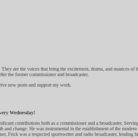
 They are the voices that bring the excitement, drama, and nuances of b
ter the former commissioner and broadcaster.
ceive new posts and support my work.
every Wednesday!
significant contributions both as a commissioner and a broadcaster. Se
owth and change. He was instrumental in the establishment of the moder
oner, Frick was a respected sportswriter and radio broadcaster, lending h