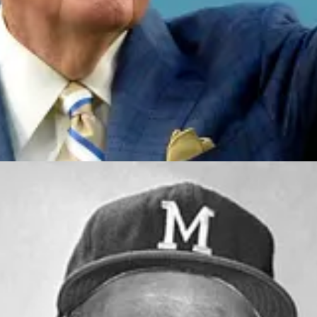
d came out with no picture." - Bob Uecker