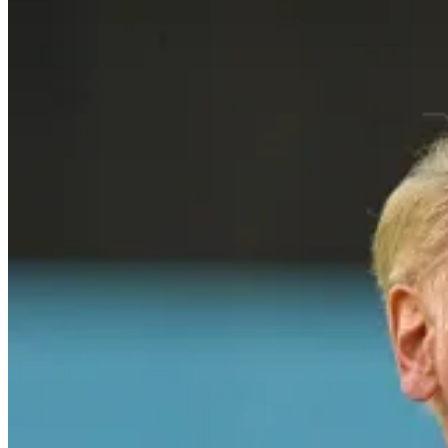
Vin Scully, one of the most iconic voices in baseball history, was h
Dodgers. Known for his poetic storytelling, deep knowledge of the gam
play but also captured its heart and soul, making him a legendary figur