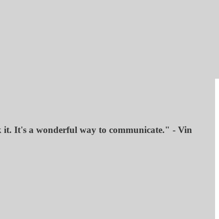
k it. It's a wonderful way to communicate." - Vin