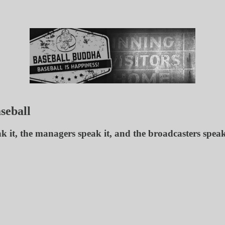
seball
eak it, the managers speak it, and the broadcasters spea