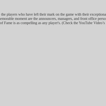
the players who have left their mark on the game with their exception
memorable moment are the announcers, managers, and front office personn
l of Fame is as compelling as any player's. (Check the YouTube Video’