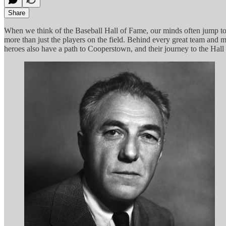
Share
When we think of the Baseball Hall of Fame, our minds often jump to 
more than just the players on the field. Behind every great team and 
heroes also have a path to Cooperstown, and their journey to the Hal