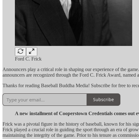
Ford C. Frick
Announcers play a critical role in shaping our experience of the game.
announcers are recognized through the Ford C. Frick Award, named af
Thanks for reading Baseball Buddha Media! Subscribe for free to re
Subscribe
A new installment of Cooperstown Credentials comes out 
Frick was a pivotal figure in the history of baseball, known for his 
Frick played a crucial role in guiding the sport through an era of gr
maintaining the integrity of the game. Prior to his tenure as commissi