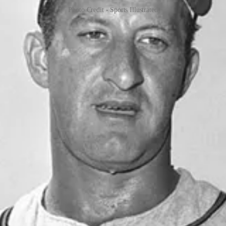
Photo Credit - Sports Illustrated
 style, received the Ford C. Frick Award in 2004. Uecker's career in 
or and deep understanding of the game endeared him to fans, making hi
, but his heart always remained with baseball, where he made a lasting 