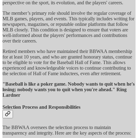
perspective on the sport, its evolution, and the players' careers.
The member’s primary role should involve the regular coverage of
MLB games, players, and events. This typically includes writing for
newspapers, magazines, or reputable online platforms that follow
MLB closely. This condition is designed to ensure that voters are
well-informed about the players' performances and contributions
over their careers.
Retired members who have maintained their BBWAA membership
for at least 10 years, and who are granted honorary status, continue
to be eligible to vote for the Baseball Hall of Fame. This allows
experienced and knowledgeable voices to continue contributing to
the selection of Hall of Fame inductees, even after retirement.
"Baseball is like a poker game. Nobody wants to quit when he's
losing; nobody wants you to quit when you're ahead." Ring
Lardner
Selection Process and Responsibilities
The BBWAA oversees the selection process to maintain
transparency and integrity. Here are the key aspects of the process: