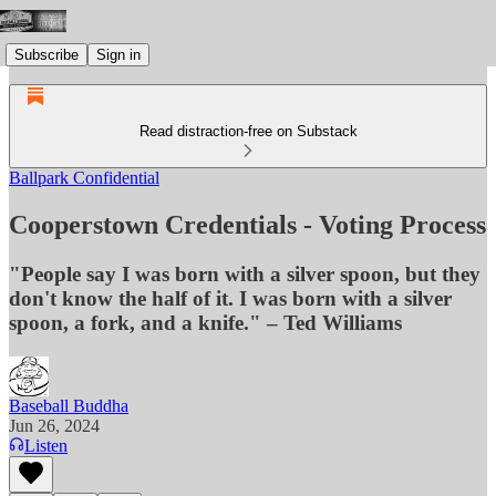
Subscribe
Sign in
Read distraction-free on Substack
Ballpark Confidential
Cooperstown Credentials - Voting Process
"People say I was born with a silver spoon, but they
don't know the half of it. I was born with a silver
spoon, a fork, and a knife." – Ted Williams
Baseball Buddha
Jun 26, 2024
Listen