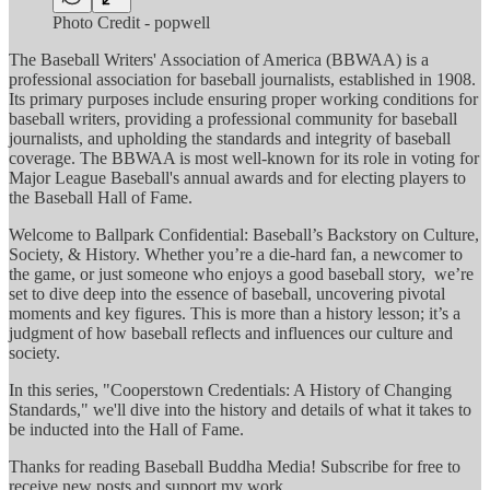
Photo Credit - popwell
The Baseball Writers' Association of America (BBWAA) is a
professional association for baseball journalists, established in 1908.
Its primary purposes include ensuring proper working conditions for
baseball writers, providing a professional community for baseball
journalists, and upholding the standards and integrity of baseball
coverage. The BBWAA is most well-known for its role in voting for
Major League Baseball's annual awards and for electing players to
the Baseball Hall of Fame.
Welcome to Ballpark Confidential: Baseball’s Backstory on Culture,
Society, & History. Whether you’re a die-hard fan, a newcomer to
the game, or just someone who enjoys a good baseball story, we’re
set to dive deep into the essence of baseball, uncovering pivotal
moments and key figures. This is more than a history lesson; it’s a
judgment of how baseball reflects and influences our culture and
society.
In this series, "Cooperstown Credentials: A History of Changing
Standards," we'll dive into the history and details of what it takes to
be inducted into the Hall of Fame.
Thanks for reading Baseball Buddha Media! Subscribe for free to
receive new posts and support my work.