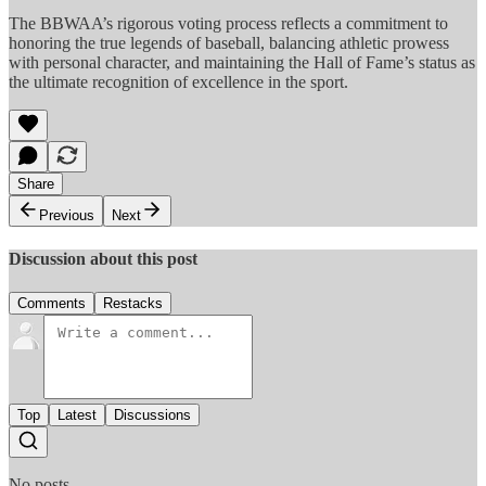
The BBWAA’s rigorous voting process reflects a commitment to
honoring the true legends of baseball, balancing athletic prowess
with personal character, and maintaining the Hall of Fame’s status as
the ultimate recognition of excellence in the sport.
Share
Previous
Next
Discussion about this post
Comments
Restacks
Top
Latest
Discussions
No posts