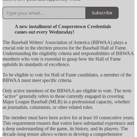
Subscribe
A new installment of Cooperstown Credentials
comes out every Wednesday!
The Baseball Writers' Association of America (BBWAA) plays a
crucial role in the election process for the Baseball Hall of Fame.
Understanding the eligibility criteria and responsibilities of BBWAA
members who vote is essential to grasp how the Hall of Fame
upholds its standards of excellence.
To be eligible to vote for Hall of Fame candidates, a member of the
BBWAA must meet specific criteria.
Only active members of the BBWAA are eligible to vote. The term
"active" generally refers to those currently engaged in covering
Major League Baseball (MLB) in a professional capacity, whether
as journalists, columnists, or other related roles.
The member must have been active for at least 10 consecutive years.
This requirement ensures that voters have substantial experience and
a deep understanding of the game, its history, and its players. The
decade-long tenure allows writers to develop a comprehensive