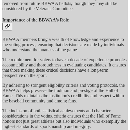
removed from future BBWAA ballots, though they may still be
considered by the Veterans Committee.
Importance of the BBWAA’s Role
BBWAA members bring a wealth of knowledge and experience to
the voting process, ensuring that decisions are made by individuals
who understand the nuances of the game.
The requirement for voters to have a decade of experience promotes
accountability and thoroughness in evaluating candidates. It ensures
that those making these critical decisions have a long-term
perspective on the sport.
By adhering to stringent eligibility criteria and voting protocols, the
BBWAA helps preserve the tradition and prestige of the Hall of
Fame. This maintains the institution's credibility and respect within
the baseball community and among fans.
The inclusion of both statistical achievements and character
considerations in the voting criteria ensures that the Hall of Fame
honors not just great athletes but also individuals who exemplify the
highest standards of sportsmanship and integrity.