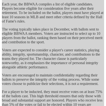
Each year, the BBWAA compiles a list of eligible candidates.
Players become eligible for consideration five years after their
retirement. To be included on the ballot, players must have played at
least 10 seasons in MLB and meet other criteria defined by the Hall
of Fame's rules.
The voting typically takes place in December, with ballots sent to
eligible BBWAA members. Voters are instructed to select up to 10
players from the ballot, ranking them based on their perceived merit
and contribution to the sport.
Voters are expected to consider a player's career statistics, playing
ability, integrity, sportsmanship, character, and contributions to the
teams they played for. The character clause is particularly
noteworthy, as it emphasizes the importance of personal integrity
alongside athletic performance.
Voters are encouraged to maintain confidentiality regarding their
ballots to preserve the integrity of the voting process. While some
voters choose to publicize their selections, it is not a requirement.
For a player to be inducted, they must receive votes on at least 75%
of the ballots cast. This high threshold ensures that only those with
broad and substantial support are honored. Players who receive less
than 5% of the votes or fail to be elected within 10 years are