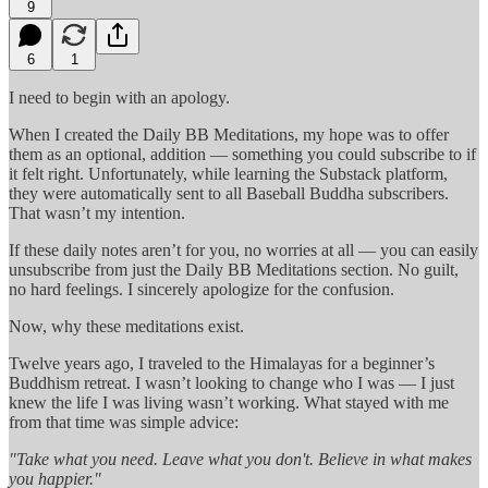
9
6
1
I need to begin with an apology.
When I created the Daily BB Meditations, my hope was to offer
them as an optional, addition — something you could subscribe to if
it felt right. Unfortunately, while learning the Substack platform,
they were automatically sent to all Baseball Buddha subscribers.
That wasn’t my intention.
If these daily notes aren’t for you, no worries at all — you can easily
unsubscribe from just the Daily BB Meditations section. No guilt,
no hard feelings. I sincerely apologize for the confusion.
Now, why these meditations exist.
Twelve years ago, I traveled to the Himalayas for a beginner’s
Buddhism retreat. I wasn’t looking to change who I was — I just
knew the life I was living wasn’t working. What stayed with me
from that time was simple advice:
"Take what you need. Leave what you don't. Believe in what makes
you happier."