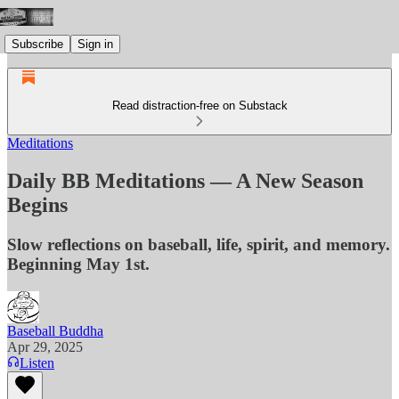
Subscribe
Sign in
Read distraction-free on Substack
Meditations
Daily BB Meditations — A New Season
Begins
Slow reflections on baseball, life, spirit, and memory.
Beginning May 1st.
Baseball Buddha
Apr 29, 2025
Listen