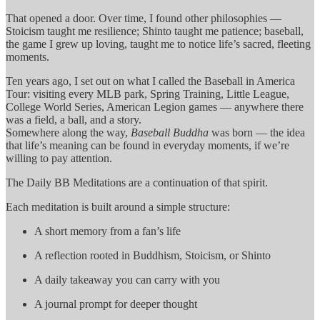
That opened a door. Over time, I found other philosophies —
Stoicism taught me resilience; Shinto taught me patience; baseball,
the game I grew up loving, taught me to notice life’s sacred, fleeting
moments.
Ten years ago, I set out on what I called the Baseball in America
Tour: visiting every MLB park, Spring Training, Little League,
College World Series, American Legion games — anywhere there
was a field, a ball, and a story.
Somewhere along the way,
Baseball Buddha
was born — the idea
that life’s meaning can be found in everyday moments, if we’re
willing to pay attention.
The Daily BB Meditations are a continuation of that spirit.
Each meditation is built around a simple structure:
A short memory from a fan’s life
A reflection rooted in Buddhism, Stoicism, or Shinto
A daily takeaway you can carry with you
A journal prompt for deeper thought