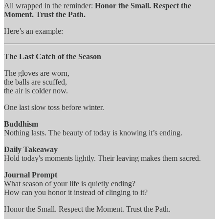
All wrapped in the reminder:
Honor the Small. Respect the
Moment. Trust the Path.
Here’s an example:
The Last Catch of the Season
The gloves are worn,
the balls are scuffed,
the air is colder now.
One last slow toss before winter.
Buddhism
Nothing lasts. The beauty of today is knowing it’s ending.
Daily Takeaway
Hold today's moments lightly. Their leaving makes them sacred.
Journal Prompt
What season of your life is quietly ending?
How can you honor it instead of clinging to it?
Honor the Small. Respect the Moment. Trust the Path.