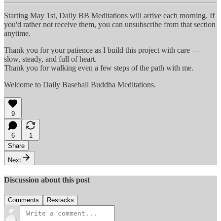
Starting May 1st, Daily BB Meditations will arrive each morning. If
you'd rather not receive them, you can unsubscribe from that section
anytime.
Thank you for your patience as I build this project with care —
slow, steady, and full of heart.
Thank you for walking even a few steps of the path with me.
Welcome to Daily Baseball Buddha Meditations.
9
6
1
Share
Next
Discussion about this post
Comments
Restacks