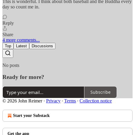
This is wonderful. I think about both baseball and the Buddha every
day so count me in.
Reply
Share
4 more comments...
Top
Latest
Discussions
No posts
Ready for more?
Subscribe
© 2026 John Reimer
·
Privacy
∙
Terms
∙
Collection notice
Start your Substack
Get the app