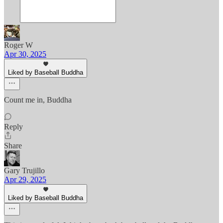
Roger W
Apr 30, 2025
Liked by Baseball Buddha
Count me in, Buddha
Reply
Share
Gary Trujillo
Apr 29, 2025
Liked by Baseball Buddha