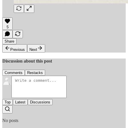
5
Share
Previous
Next
Discussion about this post
Comments
Restacks
Top
Latest
Discussions
No posts