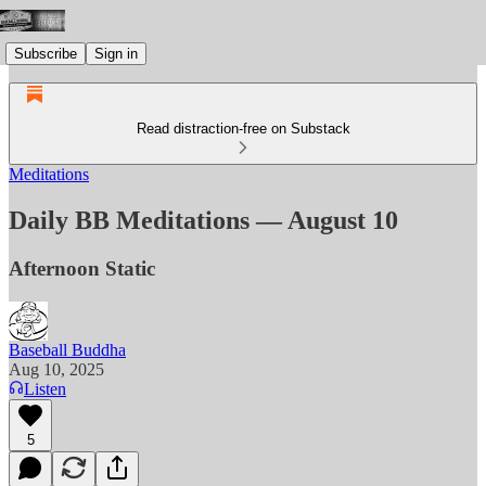
Subscribe
Sign in
Read distraction-free on Substack
Meditations
Daily BB Meditations — August 10
Afternoon Static
Baseball Buddha
Aug 10, 2025
Listen
5