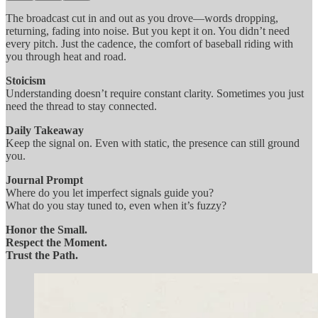
The broadcast cut in and out as you drove—words dropping,
returning, fading into noise. But you kept it on. You didn’t need
every pitch. Just the cadence, the comfort of baseball riding with
you through heat and road.
Stoicism
Understanding doesn’t require constant clarity. Sometimes you just
need the thread to stay connected.
Daily Takeaway
Keep the signal on. Even with static, the presence can still ground
you.
Journal Prompt
Where do you let imperfect signals guide you?
What do you stay tuned to, even when it’s fuzzy?
Honor the Small.
Respect the Moment.
Trust the Path.