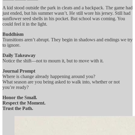
A kid stood outside the park in cleats and a backpack. The game had
just ended, but his summer wasn’t. He still wore his jersey. Still had
sunflower seed shells in his pocket. But school was coming. You
could feel it in the light.
Buddhism
Transitions aren’t abrupt. They begin in shadows and endings we try
to ignore.
Daily Takeaway
Notice the shift—not to mourn it, but to move with it.
Journal Prompt
Where is change already happening around you?
What season are you being asked to walk into, whether or not
you’re ready?
Honor the Small.
Respect the Moment.
Trust the Path.