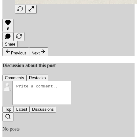
6
Share
Previous
Next
Discussion about this post
Comments
Restacks
Top
Latest
Discussions
No posts