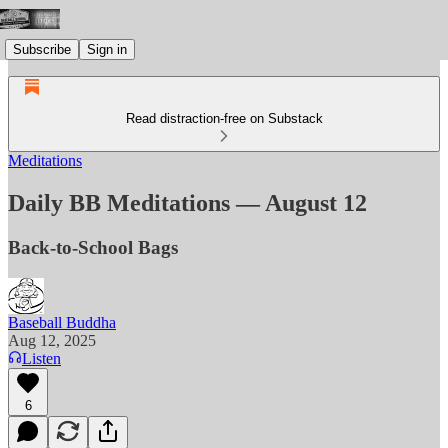
Subscribe
Sign in
Read distraction-free on Substack
Meditations
Daily BB Meditations — August 12
Back-to-School Bags
Baseball Buddha
Aug 12, 2025
Listen
6