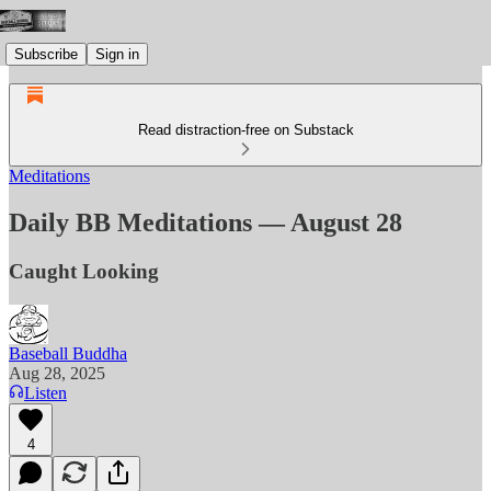
Subscribe
Sign in
Read distraction-free on Substack
Meditations
Daily BB Meditations — August 28
Caught Looking
Baseball Buddha
Aug 28, 2025
Listen
4