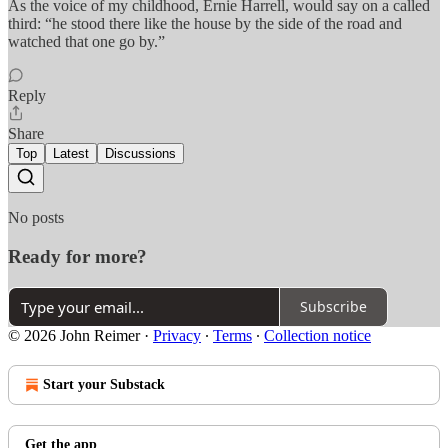
As the voice of my childhood, Ernie Harrell, would say on a called
third: “he stood there like the house by the side of the road and
watched that one go by.”
Reply
Share
Top
Latest
Discussions
No posts
Ready for more?
Subscribe
© 2026 John Reimer
·
Privacy
∙
Terms
∙
Collection notice
Start your Substack
Get the app