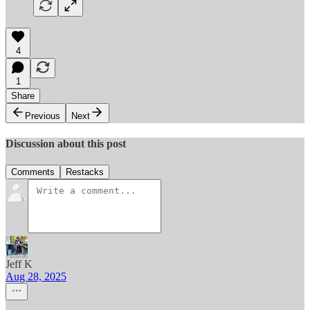
4
1
Share
Previous
Next
Discussion about this post
Comments
Restacks
Jeff K
Aug 28, 2025