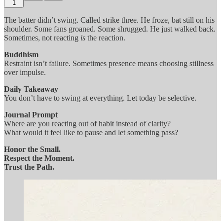
1
The batter didn’t swing. Called strike three. He froze, bat still on his
shoulder. Some fans groaned. Some shrugged. He just walked back.
Sometimes, not reacting
is
the reaction.
Buddhism
Restraint isn’t failure. Sometimes presence means choosing stillness
over impulse.
Daily Takeaway
You don’t have to swing at everything. Let today be selective.
Journal Prompt
Where are you reacting out of habit instead of clarity?
What would it feel like to pause and let something pass?
Honor the Small.
Respect the Moment.
Trust the Path.