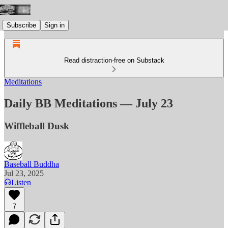
Subscribe
Sign in
Read distraction-free on Substack
Meditations
Daily BB Meditations — July 23
Wiffleball Dusk
Baseball Buddha
Jul 23, 2025
Listen
7