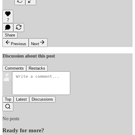
7
Share
Previous
Next
Discussion about this post
Comments
Restacks
Top
Latest
Discussions
No posts
Ready for more?