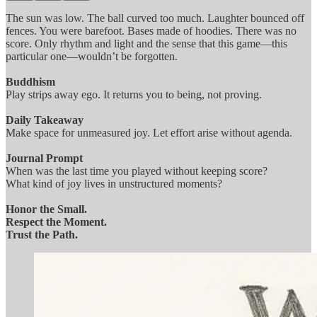
The sun was low. The ball curved too much. Laughter bounced off
fences. You were barefoot. Bases made of hoodies. There was no
score. Only rhythm and light and the sense that this game—this
particular one—wouldn’t be forgotten.
Buddhism
Play strips away ego. It returns you to being, not proving.
Daily Takeaway
Make space for unmeasured joy. Let effort arise without agenda.
Journal Prompt
When was the last time you played without keeping score?
What kind of joy lives in unstructured moments?
Honor the Small.
Respect the Moment.
Trust the Path.