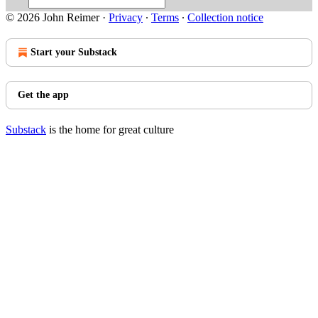
© 2026 John Reimer
·
Privacy
∙
Terms
∙
Collection notice
Start your Substack
Get the app
Substack
is the home for great culture