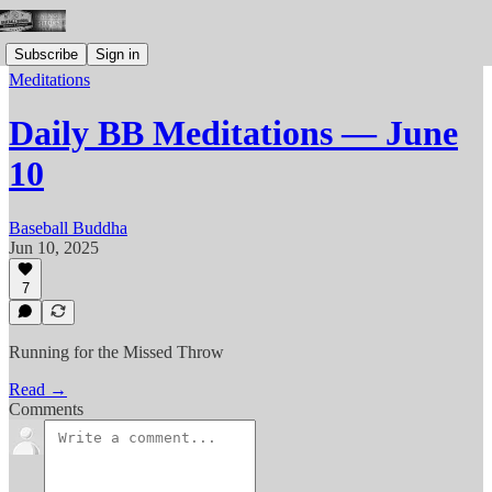
Subscribe
Sign in
Meditations
Daily BB Meditations — June
10
Baseball Buddha
Jun 10, 2025
7
Running for the Missed Throw
Read →
Comments