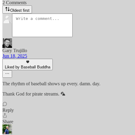
2 Comments
Oldest first
Gary Trujillo
Jun 18, 2025
Liked by Baseball Buddha
The rhythm of baseball shows up every. damn. day.
Thank God for pirate streams. 🦜
Reply
Share