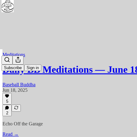
Meditations
Daily BB Meditations — June 1
Subscribe
Sign in
Baseball Buddha
Jun 18, 2025
5
2
Echo Off the Garage
Read →