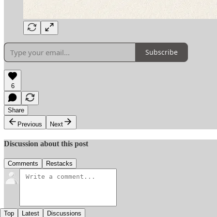
Subscribe
6
Share
Previous
Next
Discussion about this post
Comments
Restacks
Top
Latest
Discussions