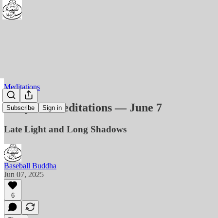
Meditations
Daily BB Meditations — June 7
Subscribe
Sign in
Late Light and Long Shadows
Baseball Buddha
Jun 07, 2025
6