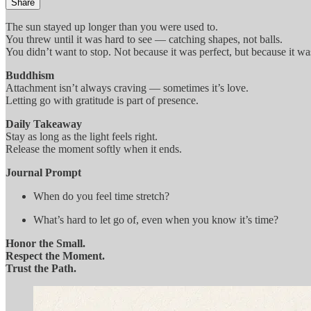
Share
The sun stayed up longer than you were used to.
You threw until it was hard to see — catching shapes, not balls.
You didn’t want to stop. Not because it was perfect, but because it wa
Buddhism
Attachment isn’t always craving — sometimes it’s love.
Letting go with gratitude is part of presence.
Daily Takeaway
Stay as long as the light feels right.
Release the moment softly when it ends.
Journal Prompt
When do you feel time stretch?
What’s hard to let go of, even when you know it’s time?
Honor the Small.
Respect the Moment.
Trust the Path.