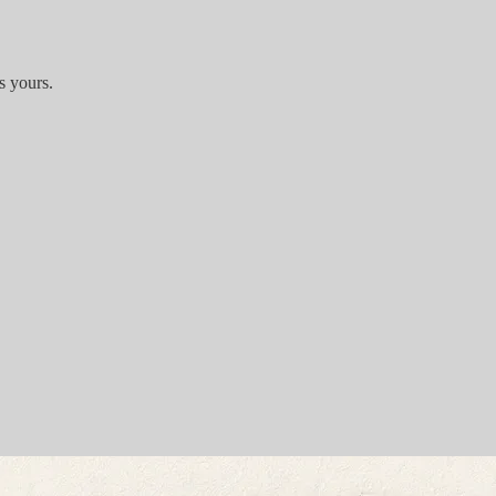
s yours.