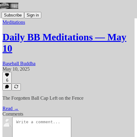
Subscribe
Sign in
Meditations
Daily BB Meditations — May
10
Baseball Buddha
May 10, 2025
6
The Forgotten Ball Cap Left on the Fence
Read →
Comments