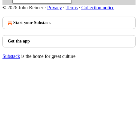
© 2026 John Reimer
·
Privacy
∙
Terms
∙
Collection notice
Start your Substack
Get the app
Substack
is the home for great culture