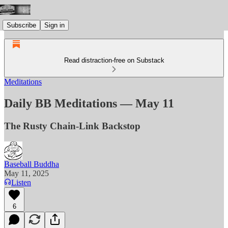
Subscribe
Sign in
Read distraction-free on Substack
Meditations
Daily BB Meditations — May 11
The Rusty Chain-Link Backstop
Baseball Buddha
May 11, 2025
Listen
6