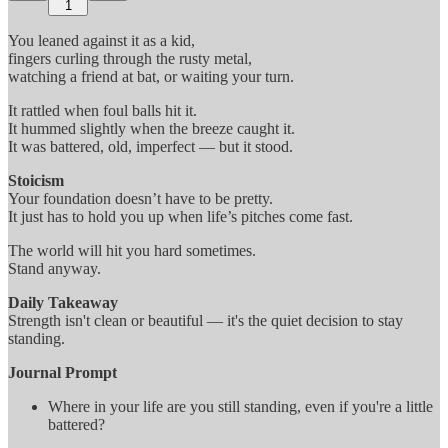
1
You leaned against it as a kid,
fingers curling through the rusty metal,
watching a friend at bat, or waiting your turn.
It rattled when foul balls hit it.
It hummed slightly when the breeze caught it.
It was battered, old, imperfect — but it stood.
Stoicism
Your foundation doesn’t have to be pretty.
It just has to hold you up when life’s pitches come fast.
The world will hit you hard sometimes.
Stand anyway.
Daily Takeaway
Strength isn't clean or beautiful — it's the quiet decision to stay
standing.
Journal Prompt
Where in your life are you still standing, even if you're a little
battered?