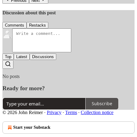
Previous
Next
Discussion about this post
Comments
Restacks
Top
Latest
Discussions
No posts
Ready for more?
Subscribe
© 2026 John Reimer
·
Privacy
∙
Terms
∙
Collection notice
Start your Substack