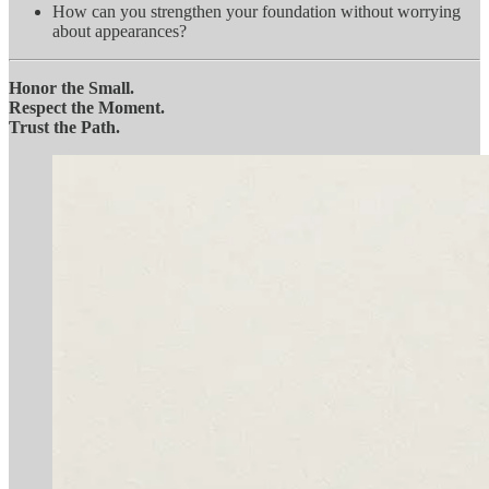
How can you strengthen your foundation without worrying
about appearances?
Honor the Small.
Respect the Moment.
Trust the Path.