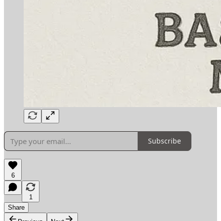
Subscribe
6
1
Share