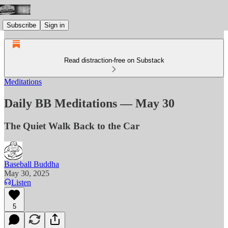
Subscribe
Sign in
Read distraction-free on Substack
Meditations
Daily BB Meditations — May 30
The Quiet Walk Back to the Car
Baseball Buddha
May 30, 2025
Listen
5