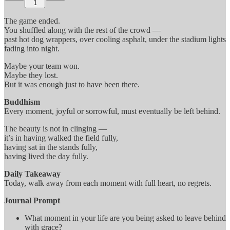
1
The game ended.
You shuffled along with the rest of the crowd —
past hot dog wrappers, over cooling asphalt, under the stadium lights
fading into night.
Maybe your team won.
Maybe they lost.
But it was enough just to have been there.
Buddhism
Every moment, joyful or sorrowful, must eventually be left behind.
The beauty is not in clinging —
it’s in having walked the field fully,
having sat in the stands fully,
having lived the day fully.
Daily Takeaway
Today, walk away from each moment with full heart, no regrets.
Journal Prompt
What moment in your life are you being asked to leave behind
with grace?