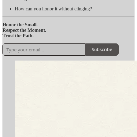
How can you honor it without clinging?
Honor the Small.
Respect the Moment.
Trust the Path.
Subscribe