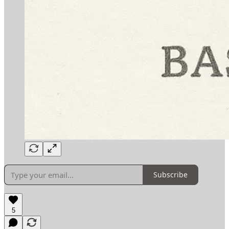
Subscribe
5