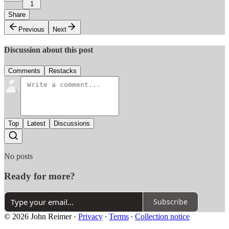
1
Share
Previous
Next
Discussion about this post
Comments
Restacks
Top
Latest
Discussions
No posts
Ready for more?
Subscribe
© 2026 John Reimer
·
Privacy
∙
Terms
∙
Collection notice