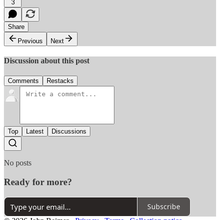
3
Share
Previous
Next
Discussion about this post
Comments
Restacks
Top
Latest
Discussions
No posts
Ready for more?
Subscribe