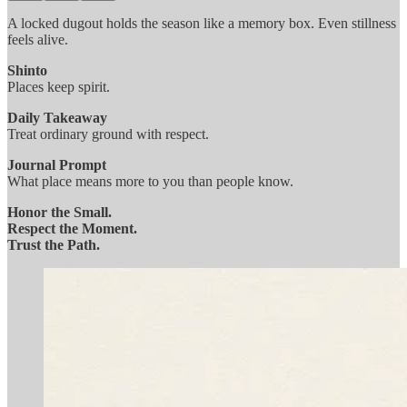
A locked dugout holds the season like a memory box. Even stillness
feels alive.
Shinto
Places keep spirit.
Daily Takeaway
Treat ordinary ground with respect.
Journal Prompt
What place means more to you than people know.
Honor the Small.
Respect the Moment.
Trust the Path.