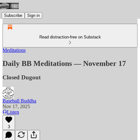
Subscribe
Sign in
Read distraction-free on Substack
Meditations
Daily BB Meditations — November 17
Closed Dugout
Baseball Buddha
Nov 17, 2025
Listen
3