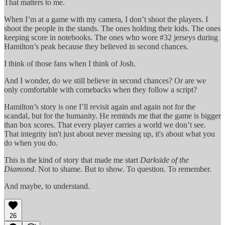
That matters to me.
When I’m at a game with my camera, I don’t shoot the players. I
shoot the people in the stands. The ones holding their kids. The ones
keeping score in notebooks. The ones who wore #32 jerseys during
Hamilton’s peak because they believed in second chances.
I think of those fans when I think of Josh.
And I wonder, do we still believe in second chances? Or are we
only comfortable with comebacks when they follow a script?
Hamilton’s story is one I’ll revisit again and again not for the
scandal, but for the humanity. He reminds me that the game is bigger
than box scores. That every player carries a world we don’t see.
That integrity isn't just about never messing up, it's about what you
do when you do.
This is the kind of story that made me start
Darkside of the
Diamond
. Not to shame. But to show. To question. To remember.
And maybe, to understand.
26