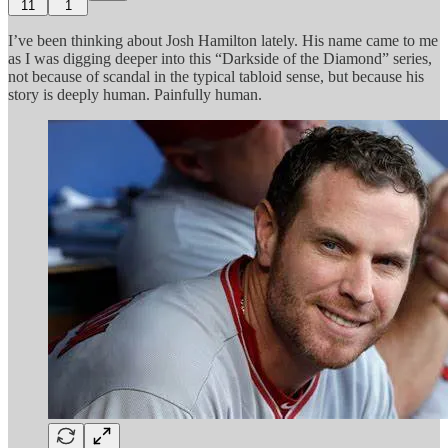
11
1
I’ve been thinking about Josh Hamilton lately. His name came to me
as I was digging deeper into this “Darkside of the Diamond” series,
not because of scandal in the typical tabloid sense, but because his
story is deeply human. Painfully human.