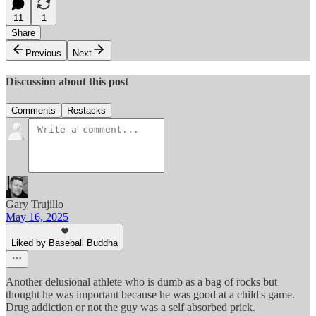
11
1
Share
Previous
Next
Discussion about this post
Comments
Restacks
Gary Trujillo
May 16, 2025
Liked by Baseball Buddha
Another delusional athlete who is dumb as a bag of rocks but
thought he was important because he was good at a child's game.
Drug addiction or not the guy was a self absorbed prick.