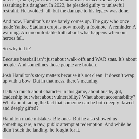
assaulting his daughter. In 2022, he pleaded guilty to unlawful
restraint. He avoided jail, but the damage to his legacy was done.
And now, Hamilton’s name barely comes up. The guy who once
made Yankee Stadium erupt is now mostly a footnote. A reminder. A
warning. An uncomfortable truth about what happens when our
heroes fall.
So why tell it?
Because baseball isn’t just about walk-offs and WAR stats. It’s about
people. And sometimes those people are broken.
Josh Hamilton’s story matters because it’s not clean. It doesn’t wrap
up with a bow. But in that mess, there’s meaning.
I talk so much about character in this game, about hustle, grit,
leadership but what about vulnerability? What about accountability?
What about facing the fact that someone can be both deeply flawed
and deeply gifted?
Hamilton made mistakes. Big ones. But he also showed us
something rare, a raw, public attempt at redemption. And while he
didn’t stick the landing, he fought for it.