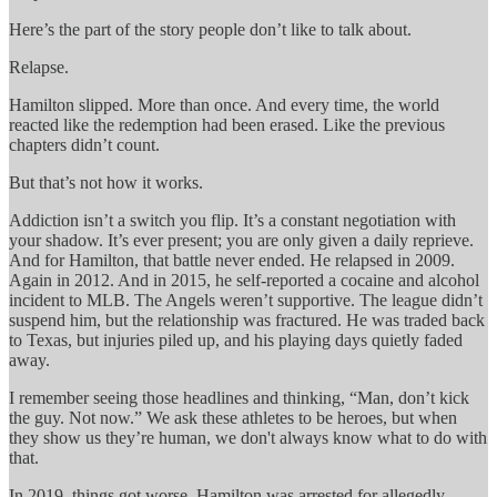
Here’s the part of the story people don’t like to talk about.
Relapse.
Hamilton slipped. More than once. And every time, the world
reacted like the redemption had been erased. Like the previous
chapters didn’t count.
But that’s not how it works.
Addiction isn’t a switch you flip. It’s a constant negotiation with
your shadow. It’s ever present; you are only given a daily reprieve.
And for Hamilton, that battle never ended. He relapsed in 2009.
Again in 2012. And in 2015, he self-reported a cocaine and alcohol
incident to MLB. The Angels weren’t supportive. The league didn’t
suspend him, but the relationship was fractured. He was traded back
to Texas, but injuries piled up, and his playing days quietly faded
away.
I remember seeing those headlines and thinking, “Man, don’t kick
the guy. Not now.” We ask these athletes to be heroes, but when
they show us they’re human, we don't always know what to do with
that.
In 2019, things got worse. Hamilton was arrested for allegedly