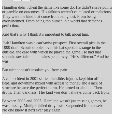
Hamilton didn’t cheat the game like some do. He didn’t shave points
or gamble on outcomes. His failures weren’t calculated or malicious.
They were the kind that come from being lost. From being
overwhelmed. From being too human in a world that demands
perfection.
And that’s why I think it’s important to talk about him.
Josh Hamilton was a can't-miss prospect. First overall pick in the
1999 draft. Scouts drooled over his bat speed, his range in the
outfield, the ease with which he played the game. He had that
smooth, raw talent that makes people say, “He’s different.” And he
was.
But talent doesn’t insulate you from pain.
A car accident in 2001 started the slide. Injuries kept him off the
field, and downtime mixed with access to money and a lack of
structure became the perfect storm. He turned to alcohol. Then
drugs. Then darkness. The kind you don’t always come back from.
Between 2003 and 2005, Hamilton wasn't just missing games, he
was missing. Multiple failed drug tests. Suspended from baseball.
No one knew if he'd ever play again.