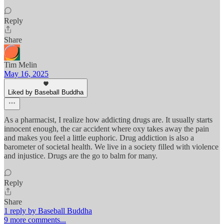
Reply
Share
Tim Melin
May 16, 2025
Liked by Baseball Buddha
As a pharmacist, I realize how addicting drugs are. It usually starts
innocent enough, the car accident where oxy takes away the pain
and makes you feel a little euphoric. Drug addiction is also a
barometer of societal health. We live in a society filled with violence
and injustice. Drugs are the go to balm for many.
Reply
Share
1 reply by Baseball Buddha
9 more comments...