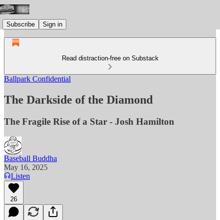
Subscribe
Sign in
Read distraction-free on Substack
Ballpark Confidential
The Darkside of the Diamond
The Fragile Rise of a Star - Josh Hamilton
Baseball Buddha
May 16, 2025
Listen
26