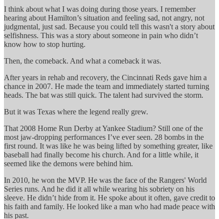
I think about what I was doing during those years. I remember
hearing about Hamilton’s situation and feeling sad, not angry, not
judgmental, just sad. Because you could tell this wasn't a story about
selfishness. This was a story about someone in pain who didn’t
know how to stop hurting.
Then, the comeback. And what a comeback it was.
After years in rehab and recovery, the Cincinnati Reds gave him a
chance in 2007. He made the team and immediately started turning
heads. The bat was still quick. The talent had survived the storm.
But it was Texas where the legend really grew.
That 2008 Home Run Derby at Yankee Stadium? Still one of the
most jaw-dropping performances I’ve ever seen. 28 bombs in the
first round. It was like he was being lifted by something greater, like
baseball had finally become his church. And for a little while, it
seemed like the demons were behind him.
In 2010, he won the MVP. He was the face of the Rangers' World
Series runs. And he did it all while wearing his sobriety on his
sleeve. He didn’t hide from it. He spoke about it often, gave credit to
his faith and family. He looked like a man who had made peace with
his past.