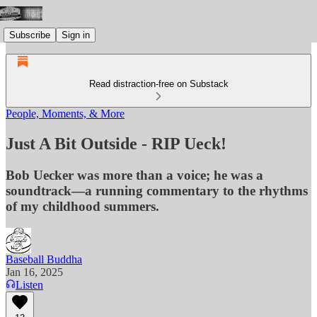
Subscribe
Sign in
Read distraction-free on Substack
People, Moments, & More
Just A Bit Outside - RIP Ueck!
Bob Uecker was more than a voice; he was a
soundtrack—a running commentary to the rhythms
of my childhood summers.
Baseball Buddha
Jan 16, 2025
Listen