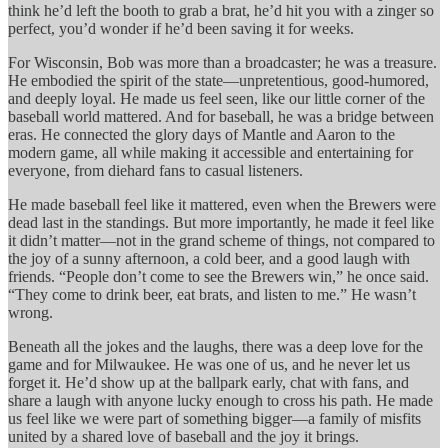
think he’d left the booth to grab a brat, he’d hit you with a zinger so
perfect, you’d wonder if he’d been saving it for weeks.
For Wisconsin, Bob was more than a broadcaster; he was a treasure.
He embodied the spirit of the state—unpretentious, good-humored,
and deeply loyal. He made us feel seen, like our little corner of the
baseball world mattered. And for baseball, he was a bridge between
eras. He connected the glory days of Mantle and Aaron to the
modern game, all while making it accessible and entertaining for
everyone, from diehard fans to casual listeners.
He made baseball feel like it mattered, even when the Brewers were
dead last in the standings. But more importantly, he made it feel like
it didn’t matter—not in the grand scheme of things, not compared to
the joy of a sunny afternoon, a cold beer, and a good laugh with
friends. “People don’t come to see the Brewers win,” he once said.
“They come to drink beer, eat brats, and listen to me.” He wasn’t
wrong.
Beneath all the jokes and the laughs, there was a deep love for the
game and for Milwaukee. He was one of us, and he never let us
forget it. He’d show up at the ballpark early, chat with fans, and
share a laugh with anyone lucky enough to cross his path. He made
us feel like we were part of something bigger—a family of misfits
united by a shared love of baseball and the joy it brings.