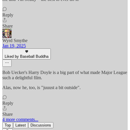
Reply
Share
Wyrd Smythe
Jan 19, 2025
Liked by Baseball Buddha
Bob Uecker's Harry Doyle is a big part of what made Major League
such a delightful film.
Alas, now he, too, is "juuust a bit outside".
Reply
Share
4 more comments...
Top
Latest
Discussions