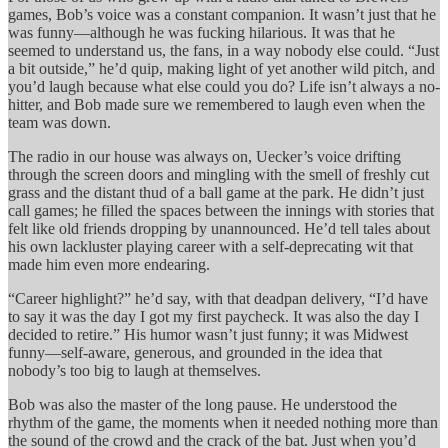
games, Bob’s voice was a constant companion. It wasn’t just that he
was funny—although he was fucking hilarious. It was that he
seemed to understand us, the fans, in a way nobody else could. “Just
a bit outside,” he’d quip, making light of yet another wild pitch, and
you’d laugh because what else could you do? Life isn’t always a no-
hitter, and Bob made sure we remembered to laugh even when the
team was down.
The radio in our house was always on, Uecker’s voice drifting
through the screen doors and mingling with the smell of freshly cut
grass and the distant thud of a ball game at the park. He didn’t just
call games; he filled the spaces between the innings with stories that
felt like old friends dropping by unannounced. He’d tell tales about
his own lackluster playing career with a self-deprecating wit that
made him even more endearing.
“Career highlight?” he’d say, with that deadpan delivery, “I’d have
to say it was the day I got my first paycheck. It was also the day I
decided to retire.” His humor wasn’t just funny; it was Midwest
funny—self-aware, generous, and grounded in the idea that
nobody’s too big to laugh at themselves.
Bob was also the master of the long pause. He understood the
rhythm of the game, the moments when it needed nothing more than
the sound of the crowd and the crack of the bat. Just when you’d