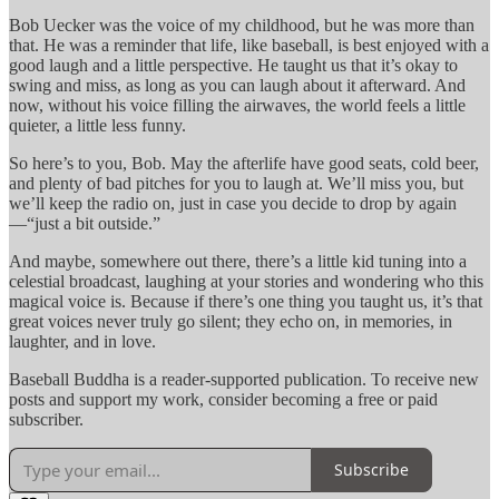
Bob Uecker was the voice of my childhood, but he was more than
that. He was a reminder that life, like baseball, is best enjoyed with a
good laugh and a little perspective. He taught us that it’s okay to
swing and miss, as long as you can laugh about it afterward. And
now, without his voice filling the airwaves, the world feels a little
quieter, a little less funny.
So here’s to you, Bob. May the afterlife have good seats, cold beer,
and plenty of bad pitches for you to laugh at. We’ll miss you, but
we’ll keep the radio on, just in case you decide to drop by again
—“just a bit outside.”
And maybe, somewhere out there, there’s a little kid tuning into a
celestial broadcast, laughing at your stories and wondering who this
magical voice is. Because if there’s one thing you taught us, it’s that
great voices never truly go silent; they echo on, in memories, in
laughter, and in love.
Baseball Buddha is a reader-supported publication. To receive new
posts and support my work, consider becoming a free or paid
subscriber.
Subscribe