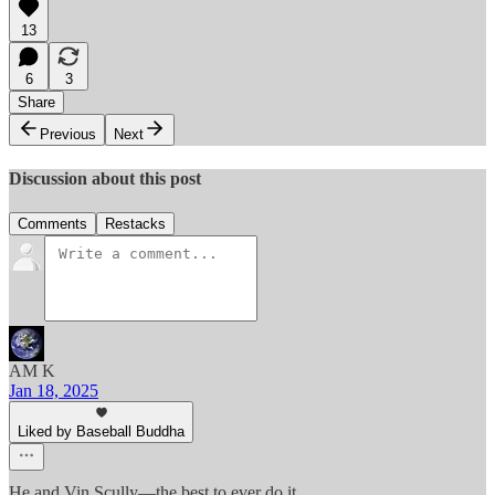
13
6
3
Share
Previous
Next
Discussion about this post
Comments
Restacks
AM K
Jan 18, 2025
Liked by Baseball Buddha
He and Vin Scully—the best to ever do it.