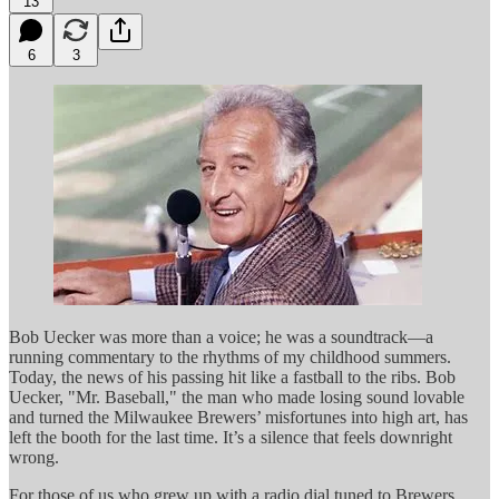
13
6
3
Bob Uecker was more than a voice; he was a soundtrack—a
running commentary to the rhythms of my childhood summers.
Today, the news of his passing hit like a fastball to the ribs. Bob
Uecker, "Mr. Baseball," the man who made losing sound lovable
and turned the Milwaukee Brewers’ misfortunes into high art, has
left the booth for the last time. It’s a silence that feels downright
wrong.
For those of us who grew up with a radio dial tuned to Brewers