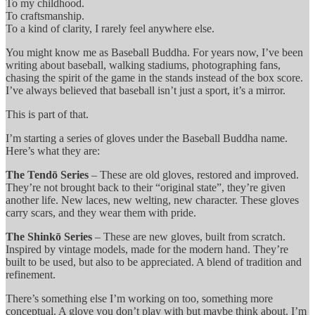
To my childhood.
To craftsmanship.
To a kind of clarity, I rarely feel anywhere else.
You might know me as Baseball Buddha. For years now, I’ve been
writing about baseball, walking stadiums, photographing fans,
chasing the spirit of the game in the stands instead of the box score.
I’ve always believed that baseball isn’t just a sport, it’s a mirror.
This is part of that.
I’m starting a series of gloves under the Baseball Buddha name.
Here’s what they are:
The Tendō Series
– These are old gloves, restored and improved.
They’re not brought back to their “original state”, they’re given
another life. New laces, new welting, new character. These gloves
carry scars, and they wear them with pride.
The Shinkō Series
– These are new gloves, built from scratch.
Inspired by vintage models, made for the modern hand. They’re
built to be used, but also to be appreciated. A blend of tradition and
refinement.
There’s something else I’m working on too, something more
conceptual. A glove you don’t play with but maybe think about. I’m