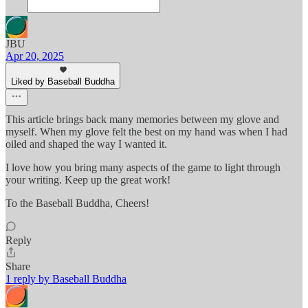
JBU
Apr 20, 2025
Liked by Baseball Buddha
This article brings back many memories between my glove and
myself. When my glove felt the best on my hand was when I had
oiled and shaped the way I wanted it.
I love how you bring many aspects of the game to light through
your writing. Keep up the great work!
To the Baseball Buddha, Cheers!
Reply
Share
1 reply by Baseball Buddha