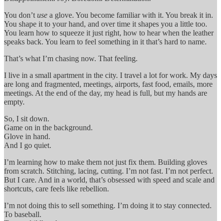
You don’t
use
a glove. You become familiar with it. You break it in.
You shape it to your hand, and over time it shapes you a little too.
You learn how to squeeze it just right, how to hear when the leather
speaks back. You learn to feel something in it that’s hard to name.
That’s what I’m chasing now. That feeling.
I live in a small apartment in the city. I travel a lot for work. My days
are long and fragmented, meetings, airports, fast food, emails, more
meetings. At the end of the day, my head is full, but my hands are
empty.
So, I sit down.
Game on in the background.
Glove in hand.
And I go quiet.
I’m learning how to make them not just fix them. Building gloves
from scratch. Stitching, lacing, cutting. I’m not fast. I’m not perfect.
But I care. And in a world, that’s obsessed with speed and scale and
shortcuts, care feels like rebellion.
I’m not doing this to sell something. I’m doing it to stay connected.
To baseball.