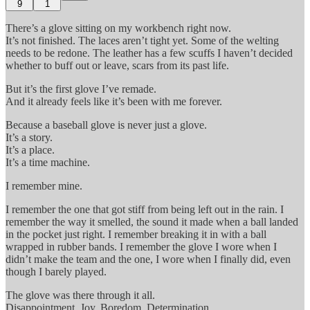
9
1
There’s a glove sitting on my workbench right now.
It’s not finished. The laces aren’t tight yet. Some of the welting
needs to be redone. The leather has a few scuffs I haven’t decided
whether to buff out or leave, scars from its past life.
But it’s the first glove I’ve remade.
And it already feels like it’s been with me forever.
Because a baseball glove is never just a glove.
It’s a story.
It’s a place.
It’s a time machine.
I remember mine.
I remember the one that got stiff from being left out in the rain. I
remember the way it smelled, the sound it made when a ball landed
in the pocket just right. I remember breaking it in with a ball
wrapped in rubber bands. I remember the glove I wore when I
didn’t make the team and the one, I wore when I finally did, even
though I barely played.
The glove was there through it all.
Disappointment. Joy. Boredom. Determination.