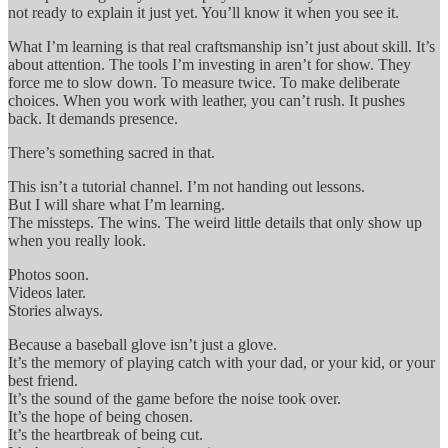
not ready to explain it just yet. You’ll know it when you see it.
What I’m learning is that real craftsmanship isn’t just about skill. It’s
about attention. The tools I’m investing in aren’t for show. They
force me to slow down. To measure twice. To make deliberate
choices. When you work with leather, you can’t rush. It pushes
back. It demands presence.
There’s something sacred in that.
This isn’t a tutorial channel. I’m not handing out lessons.
But I will share what I’m learning.
The missteps. The wins. The weird little details that only show up
when you really look.
Photos soon.
Videos later.
Stories always.
Because a baseball glove isn’t just a glove.
It’s the memory of playing catch with your dad, or your kid, or your
best friend.
It’s the sound of the game before the noise took over.
It’s the hope of being chosen.
It’s the heartbreak of being cut.