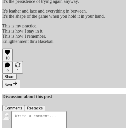
It’s the persistence of trying again anyway.
It’s leather and lace and everything in between.
It’s the shape of the game when you hold it in your hand.
This is my practice.
This is how I stay in it.
This is how I remember.
Enlightenment thru Baseball.
10
9
1
Share
Next
Discussion about this post
Comments
Restacks