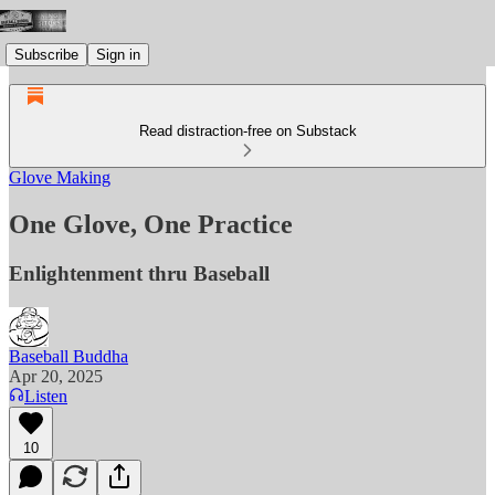
Subscribe
Sign in
Read distraction-free on Substack
Glove Making
One Glove, One Practice
Enlightenment thru Baseball
Baseball Buddha
Apr 20, 2025
Listen
10