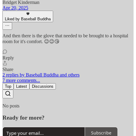
Bridget Kinderman
Apr 20, 2025
Liked by Baseball Buddha
And then there is the glove that needed to be brought to a hospital
room for it's comfort. 😉😉😘
Reply
Share
2 replies by Baseball Buddha and others
7 more comments...
Top
Latest
Discussions
No posts
Ready for more?
Subscribe