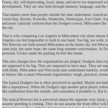
Funny, dry, self-deprecating, loyal, sharp, and never too impressed wi
development. They are also built through memory, language, and the voic
That matters more than people outside the state understand. American F
Green Bay, Racine, Kenosha, Waukesha, Sheboygan, Eau Claire, Ashland
and more culturally uniform than the Dodgers crowd. Milwaukee the cit
the city.
That is why comparing Los Angeles to Milwaukee city alone misses the
Angeles can feel impossible to hold in one hand. Too big, too wide, t
The Brewers are built around Milwaukee as the home city, but Wisconsi
same joke, the same hope, the same long summer conversation. At Dodg
personal. Uecker made the parking lot feel like home.
This also changes how the organizations are judged. Dodgers fans expe
are supposed to be big. They are supposed to have stars. They are suppo
with limits. Milwaukee and Wisconsin fans understand markets, weather
to behave like a smart Wisconsin organization: tough, practical, resourc
The typical Dodgers fan is often perceived as spoiled. Maybe not indiv
like a superpower. When the Dodgers sign another great player, nobod
like entitlement from the outside, and sometimes it probably is. But i
The typical Brewers fan is perceived almost the opposite way: loyal, pa
assume spending is coming. They do not assume the front office will 