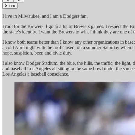
Share
I live in Milwaukee, and I am a Dodgers fan.
I root for the Brewers. I go to a lot of Brewers games. I respect the 
the state’s identity. I want the Brewers to win. I think they are one o
I know both teams better than I know any other organizations in baseb
a cold April night with the roof closed, on a summer Saturday when th
hope, suspicion, beer, and civic duty.
I also know Dodger Stadium, the blue, the hills, the traffic, the lig
and baseball Los Angeles all sitting in the same bowl under the same s
Los Angeles a baseball conscience.