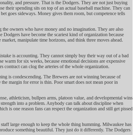
nality, and pressure. That is the Dodgers. They are not just buying
e their spending sits on top of an actual baseball machine. They can
f the bet goes sideways. Money gives them room, but competence tells
sing the owners who have money and no imagination. They are also
The Dodgers have become the scariest kind of organization because
the market, manipulate time horizons, and think three moves ahead.
istake is accounting. They cannot simply buy their way out of a bad
base warm for six weeks, because emotional decisions are expensive
contract can clog the arteries of the whole organization.
framing is condescending. The Brewers are not winning because of
 the margin for error is thin. Poor smart does not mean poor in
fense, athleticism, bullpen arms, platoon value, and developmental wins
a strength into a problem. Anybody can talk about discipline when
ich is one reason fans can respect the organization and still get pissed
 a staff large enough to keep the whole thing humming. Milwaukee has
roduce something beautiful. They just do it differently. The Dodgers