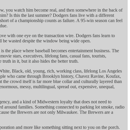
row, you watch him become real, and then somewhere in the back of
m? Is this the last summer? Dodgers fans live with a different
 short of a championship counts as failure. A 95-win season can feel
 due.
ove with one eye on the transaction wire. Dodgers fans learn to
ll be wasted despite the window being wide open.
It is the place where baseball becomes entertainment business. The
vie stars, executives, lifelong fans, casual fans, tourists,
th in it, but it also hides the better truth.
White, Black, old, young, rich, working class, lifelong Los Angeles
 people who came through Brooklyn history, Chavez Ravine, Koufax,
he crowd itself is far more blue collar and culturally layered than
is enormous, messy, multilingual, spread out, expensive, unequal,
ency, and a kind of Midwestern loyalty that does not need to
ssed around families. Something connected to parking lot smoke, radio
e because the Brewers are not only Milwaukee. The Brewers are a
ration and more like something sitting next to you on the porch.