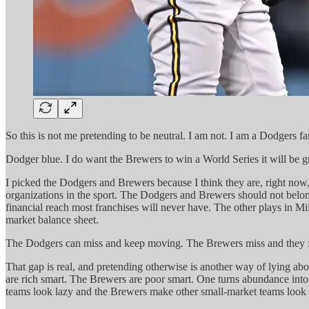
So this is not me pretending to be neutral. I am not. I am a Dodgers 
Dodger blue. I do want the Brewers to win a World Series it will be gr
I picked the Dodgers and Brewers because I think they are, right now
organizations in the sport. The Dodgers and Brewers should not belon
financial reach most franchises will never have. The other plays in M
market balance sheet.
The Dodgers can miss and keep moving. The Brewers miss and they fe
That gap is real, and pretending otherwise is another way of lying a
are rich smart. The Brewers are poor smart. One turns abundance into 
teams look lazy and the Brewers make other small-market teams look l