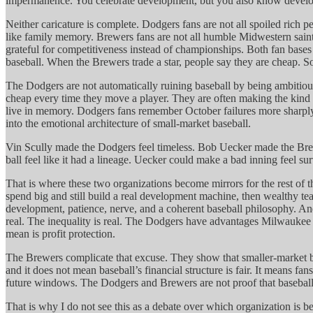
impermanence. You celebrate development, but you also know developm
Neither caricature is complete. Dodgers fans are not all spoiled rich p
like family memory. Brewers fans are not all humble Midwestern saints
grateful for competitiveness instead of championships. Both fan base
baseball. When the Brewers trade a star, people say they are cheap. So
The Dodgers are not automatically ruining baseball by being ambitiou
cheap every time they move a player. They are often making the kind o
live in memory. Dodgers fans remember October failures more sharply 
into the emotional architecture of small-market baseball.
Vin Scully made the Dodgers feel timeless. Bob Uecker made the Brew
ball feel like it had a lineage. Uecker could make a bad inning feel s
That is where these two organizations become mirrors for the rest of
spend big and still build a real development machine, then wealthy t
development, patience, nerve, and a coherent baseball philosophy. A
real. The inequality is real. The Dodgers have advantages Milwaukee w
mean is profit protection.
The Brewers complicate that excuse. They show that smaller-market b
and it does not mean baseball’s financial structure is fair. It means fa
future windows. The Dodgers and Brewers are not proof that baseball is 
That is why I do not see this as a debate over which organization is be