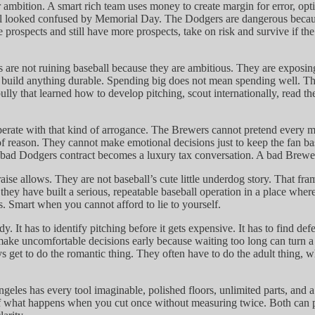
mbition. A smart rich team uses money to create margin for error, optio
till looked confused by Memorial Day. The Dodgers are dangerous becaus
rade prospects and still have more prospects, take on risk and survive i
rs are not ruining baseball because they are ambitious. They are expo
 to build anything durable. Spending big does not mean spending well. 
bully that learned how to develop pitching, scout internationally, read 
perate with that kind of arrogance. The Brewers cannot pretend every m
t of reason. They cannot make emotional decisions just to keep the fan 
 bad Dodgers contract becomes a luxury tax conversation. A bad Brewers 
aise allows. They are not baseball’s cute little underdog story. That 
ey have built a serious, repeatable baseball operation in a place where
. Smart when you cannot afford to lie to yourself.
. It has to identify pitching before it gets expensive. It has to find de
 make uncomfortable decisions early because waiting too long can turn 
s get to do the romantic thing. They often have to do the adult thing, wh
geles has every tool imaginable, polished floors, unlimited parts, and
 of what happens when you cut once without measuring twice. Both can p