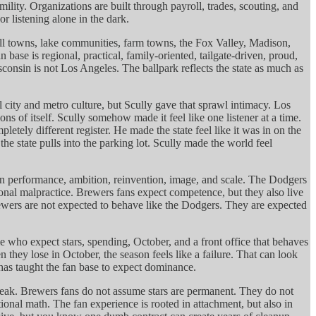
ility. Organizations are built through payroll, trades, scouting, and
r listening alone in the dark.
mall towns, lake communities, farm towns, the Fox Valley, Madison,
e is regional, practical, family-oriented, tailgate-driven, proud,
onsin is not Los Angeles. The ballpark reflects the state as much as
city and metro culture, but Scully gave that sprawl intimacy. Los
 of itself. Scully somehow made it feel like one listener at a time.
ely different register. He made the state feel like it was in on the
state pulls into the parking lot. Scully made the world feel
 on performance, ambition, reinvention, image, and scale. The Dodgers
tional malpractice. Brewers fans expect competence, but they also live
rewers are not expected to behave like the Dodgers. They are expected
e who expect stars, spending, October, and a front office that behaves
ey lose in October, the season feels like a failure. That can look
 has taught the fan base to expect dominance.
rtbreak. Brewers fans do not assume stars are permanent. They do not
nal math. The fan experience is rooted in attachment, but also in