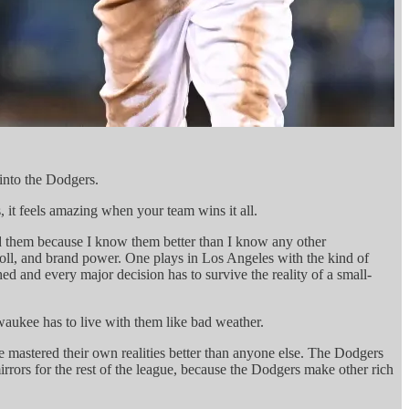
 into the Dodgers.
, it feels amazing when your team wins it all.
ed them because I know them better than I know any other
oll, and brand power. One plays in Los Angeles with the kind of
d and every major decision has to survive the reality of a small-
ukee has to live with them like bad weather.
 mastered their own realities better than anyone else. The Dodgers
rrors for the rest of the league, because the Dodgers make other rich