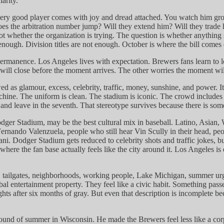
arity.
 every good player comes with joy and dread attached. You watch him g
 the arbitration number jump? Will they extend him? Will they trade hi
ot whether the organization is trying. The question is whether anything
t enough. Division titles are not enough. October is where the bill comes
permanence. Los Angeles lives with expectation. Brewers fans learn to l
will close before the moment arrives. The other worries the moment wi
wed as glamour, excess, celebrity, traffic, money, sunshine, and power. 
hine. The uniform is clean. The stadium is iconic. The crowd includes mo
d leave in the seventh. That stereotype survives because there is some tru
dger Stadium, may be the best cultural mix in baseball. Latino, Asian, 
 Fernando Valenzuela, people who still hear Vin Scully in their head,
Dodger Stadium gets reduced to celebrity shots and traffic jokes, but t
s where the fan base actually feels like the city around it. Los Angeles 
, tailgates, neighborhoods, working people, Lake Michigan, summer urg
obal entertainment property. They feel like a civic habit. Something pa
 nights after six months of gray. But even that description is incomplet
nd of summer in Wisconsin. He made the Brewers feel less like a corpo