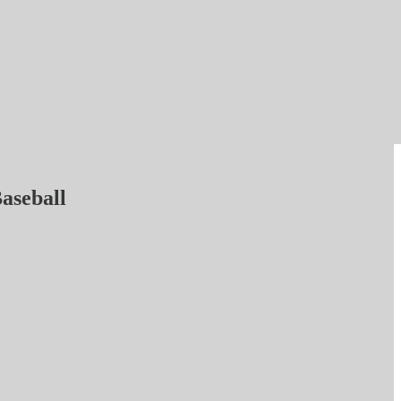
aseball