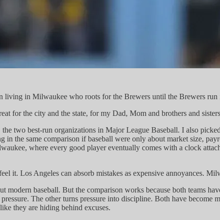
fan living in Milwaukee who roots for the Brewers until the Brewers run
eat for the city and the state, for my Dad, Mom and brothers and sisters
, the two best-run organizations in Major League Baseball. I also pick
g in the same comparison if baseball were only about market size, payr
ilwaukee, where every good player eventually comes with a clock attache
el it. Los Angeles can absorb mistakes as expensive annoyances. Milwa
bout modern baseball. But the comparison works because both teams have
pressure. The other turns pressure into discipline. Both have become mi
ike they are hiding behind excuses.