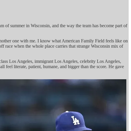
 rhythm of summer in Wisconsin, and the way the team has become part of
 another one with me. I know what American Family Field feels like on
off race when the whole place carries that strange Wisconsin mix of
g-class Los Angeles, immigrant Los Angeles, celebrity Los Angeles,
l feel literate, patient, humane, and bigger than the score. He gave