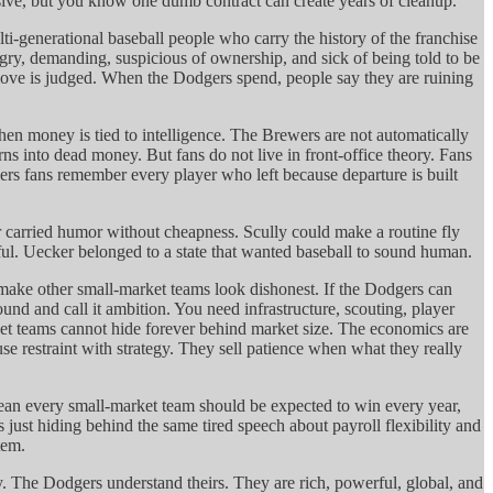
ive, but you know one dumb contract can create years of cleanup.
lti-generational baseball people who carry the history of the franchise
gry, demanding, suspicious of ownership, and sick of being told to be
 move is judged. When the Dodgers spend, people say they are ruining
en money is tied to intelligence. The Brewers are not automatically
s into dead money. But fans do not live in front-office theory. Fans
ers fans remember every player who left because departure is built
 carried humor without cheapness. Scully could make a routine fly
eful. Uecker belonged to a state that wanted baseball to sound human.
make other small-market teams look dishonest. If the Dodgers can
d and call it ambition. You need infrastructure, scouting, player
et teams cannot hide forever behind market size. The economics are
e restraint with strategy. They sell patience when what they really
ean every small-market team should be expected to win every year,
is just hiding behind the same tired speech about payroll flexibility and
tem.
ity. The Dodgers understand theirs. They are rich, powerful, global, and