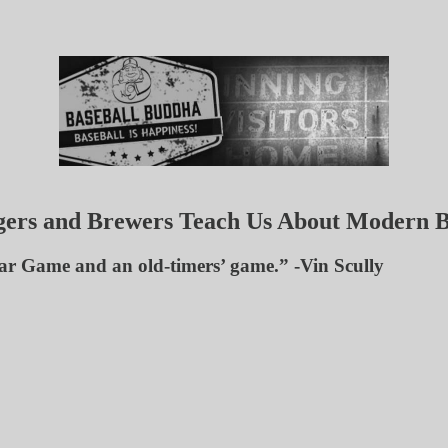
gers and Brewers Teach Us About Modern B
Star Game and an old-timers’ game.” -Vin Scully