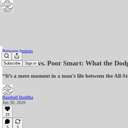
Between Innings
Rich Smart vs. Poor Smart: What the Dod
Subscribe
Sign in
“It’s a mere moment in a man’s life between the All-
Baseball Buddha
Jun 30, 2026
23
5
5