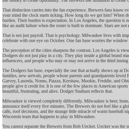
use money to create optionality. The Brewers use limitation to create cl
That distinction carries into the fan experience. Brewers fans know
your mind the clock starts ticking. How long do we get him? When does
burden. Their burden is expectation. In Los Angeles, the question is n
like an audit failure when the roster is built to dominate. Stars are no
That is not just payroll. That is psychology. Milwaukee lives with im
celebrate with one eye on October. One fan base worries the window 
The perception of the cities sharpens the contrast. Los Angeles is vie
Dodgers do not just play in a city. They play inside a global brand mac
influencers, and people who may or may not arrive in the third inning an
The Dodgers fan base, especially the one that actually shows up at Do
families, new arrivals, people whose parents and grandparents loved
Garvey, Lasorda, Nomo, Piazza, Kershaw, Mookie, Freddie, and Ohtani. 
people give it credit for. It is one of the few places in American sport
beautiful, frustrating, and alive. Dodger Stadium reflects that.
Milwaukee is viewed completely differently. Milwaukee is beer, brats
announce itself every five minutes. The Brewers do not feel like a gl
calls, roof decisions, and the strange little miracle of warm baseball
Wisconsin team that happens to play in Milwaukee.
You cannot separate the Brewers from Bob Uecker. Uecker was the sou