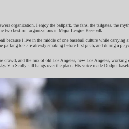
Brewers organization. I enjoy the ballpark, the fans, the tailgates, the
f the two best-run organizations in Major League Baseball.
all because I live in the middle of one baseball culture while carrying
e parking lots are already smoking before first pitch, and during a play
ht, the crowd, and the mix of old Los Angeles, new Los Angeles, workin
ky. Vin Scully still hangs over the place. His voice made Dodger basebal