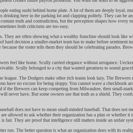
ent creates future payroll problems. You want the team to be aggress
eople eating sushi behind home plate. A lot of them are deeply loyal, mu
 drinking beer in the parking lot and clapping politely. They can be an
s contain truth and contradiction, but the perception shapes how every
metimes both criticisms are too easy.
s. They are often showing what a wealthy franchise should look like wh
f hard decision a smaller-market team has to make before sentiment turn
because the roster tells them they should be celebrating parades. Brew
ers feel like home. Scully carried elegance without arrogance. Uecker
urvivable. Scully belonged to a city that wanted greatness to sound grac
 the league. The Dodgers make other rich teams look lazy. The Brewers 
eams have no excuse for being sloppy. You cannot wave a checkbook aroun
nd if the Brewers can keep competing from Milwaukee, then small-mark
ill never have. But some owners use that truth as a shield. They confus
aseball does not have to mean small-minded baseball. That does not m
ns are allowed to ask whether their organization has a plan or whether it 
fair. They are proof that intelligence still matters inside an unfair sys
tter run. The better question is what an organization does with its real