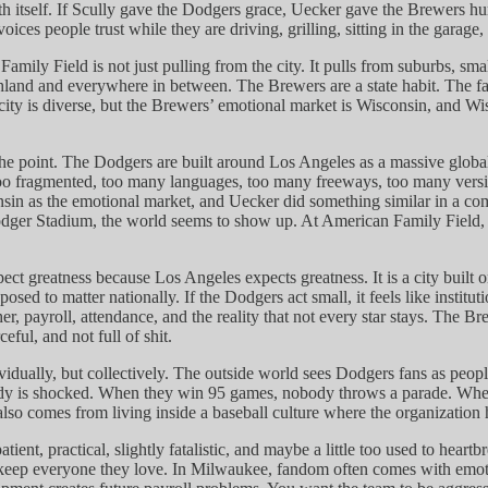
th itself. If Scully gave the Dodgers grace, Uecker gave the Brewers hum
es people trust while they are driving, grilling, sitting in the garage, o
amily Field is not just pulling from the city. It pulls from suburbs, s
 and everywhere in between. The Brewers are a state habit. The fan bas
y is diverse, but the Brewers’ emotional market is Wisconsin, and Wisc
 point. The Dodgers are built around Los Angeles as a massive global 
oo fragmented, too many languages, too many freeways, too many versions
n as the emotional market, and Uecker did something similar in a complet
er Stadium, the world seems to show up. At American Family Field, the 
ct greatness because Los Angeles expects greatness. It is a city built
sed to matter nationally. If the Dodgers act small, it feels like institu
, payroll, attendance, and the reality that not every star stays. The B
eful, and not full of shit.
idually, but collectively. The outside world sees Dodgers fans as peopl
y is shocked. When they win 95 games, nobody throws a parade. When th
t also comes from living inside a baseball culture where the organization
tient, practical, slightly fatalistic, and maybe a little too used to hea
keep everyone they love. In Milwaukee, fandom often comes with emotio