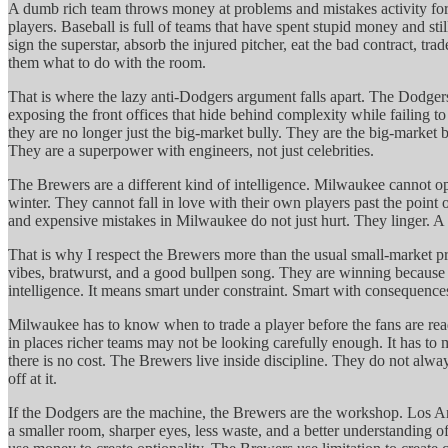
A dumb rich team throws money at problems and mistakes activity for a
players. Baseball is full of teams that have spent stupid money and s
sign the superstar, absorb the injured pitcher, eat the bad contract, t
them what to do with the room.
That is where the lazy anti-Dodgers argument falls apart. The Dodge
exposing the front offices that hide behind complexity while failing
they are no longer just the big-market bully. They are the big-market 
They are a superpower with engineers, not just celebrities.
The Brewers are a different kind of intelligence. Milwaukee cannot o
winter. They cannot fall in love with their own players past the poin
and expensive mistakes in Milwaukee do not just hurt. They linger. A
That is why I respect the Brewers more than the usual small-market pr
vibes, bratwurst, and a good bullpen song. They are winning because th
intelligence. It means smart under constraint. Smart with consequences
Milwaukee has to know when to trade a player before the fans are ready
in places richer teams may not be looking carefully enough. It has to
there is no cost. The Brewers live inside discipline. They do not alway
off at it.
If the Dodgers are the machine, the Brewers are the workshop. Los An
a smaller room, sharper eyes, less waste, and a better understanding