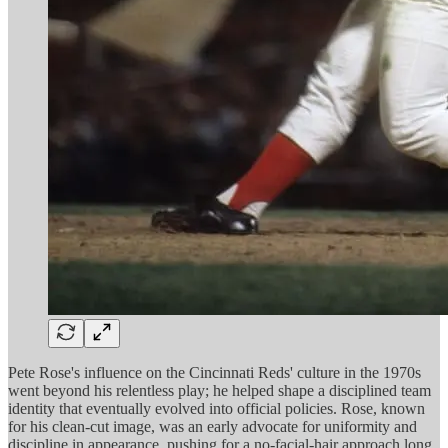
Pete Rose's influence on the Cincinnati Reds' culture in the 1970s
went beyond his relentless play; he helped shape a disciplined team
identity that eventually evolved into official policies. Rose, known
for his clean-cut image, was an early advocate for uniformity and
discipline in appearance, pushing for a no-facial-hair approach long