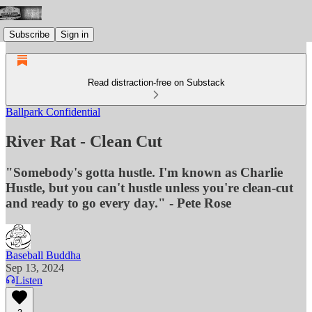
Subscribe
Sign in
Read distraction-free on Substack
Ballpark Confidential
River Rat - Clean Cut
"Somebody's gotta hustle. I'm known as Charlie
Hustle, but you can't hustle unless you're clean-cut
and ready to go every day." - Pete Rose
Baseball Buddha
Sep 13, 2024
Listen