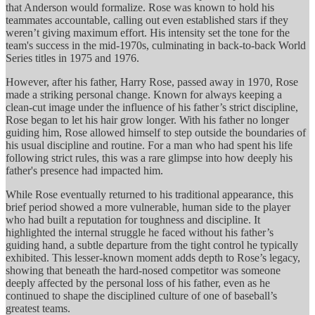
that Anderson would formalize. Rose was known to hold his
teammates accountable, calling out even established stars if they
weren’t giving maximum effort. His intensity set the tone for the
team's success in the mid-1970s, culminating in back-to-back World
Series titles in 1975 and 1976.
However, after his father, Harry Rose, passed away in 1970, Rose
made a striking personal change. Known for always keeping a
clean-cut image under the influence of his father’s strict discipline,
Rose began to let his hair grow longer. With his father no longer
guiding him, Rose allowed himself to step outside the boundaries of
his usual discipline and routine. For a man who had spent his life
following strict rules, this was a rare glimpse into how deeply his
father's presence had impacted him.
While Rose eventually returned to his traditional appearance, this
brief period showed a more vulnerable, human side to the player
who had built a reputation for toughness and discipline. It
highlighted the internal struggle he faced without his father’s
guiding hand, a subtle departure from the tight control he typically
exhibited. This lesser-known moment adds depth to Rose’s legacy,
showing that beneath the hard-nosed competitor was someone
deeply affected by the personal loss of his father, even as he
continued to shape the disciplined culture of one of baseball’s
greatest teams.