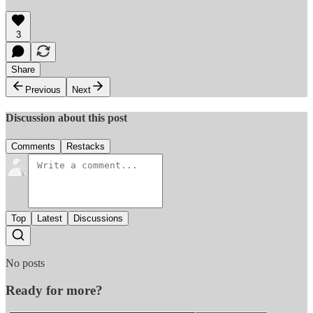
3
Share
Previous
Next
Discussion about this post
Comments
Restacks
Top
Latest
Discussions
No posts
Ready for more?