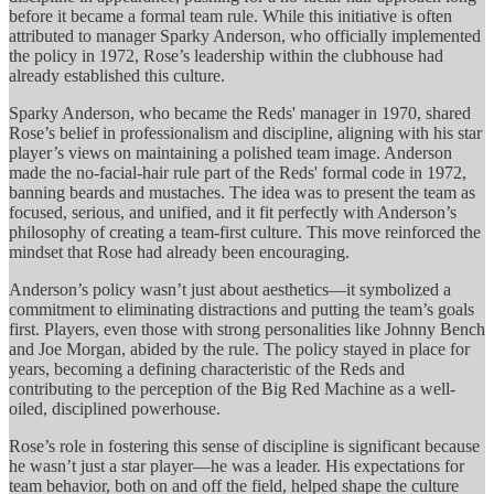
before it became a formal team rule. While this initiative is often
attributed to manager Sparky Anderson, who officially implemented
the policy in 1972, Rose’s leadership within the clubhouse had
already established this culture.
Sparky Anderson, who became the Reds' manager in 1970, shared
Rose’s belief in professionalism and discipline, aligning with his star
player’s views on maintaining a polished team image. Anderson
made the no-facial-hair rule part of the Reds' formal code in 1972,
banning beards and mustaches. The idea was to present the team as
focused, serious, and unified, and it fit perfectly with Anderson’s
philosophy of creating a team-first culture. This move reinforced the
mindset that Rose had already been encouraging.
Anderson’s policy wasn’t just about aesthetics—it symbolized a
commitment to eliminating distractions and putting the team’s goals
first. Players, even those with strong personalities like Johnny Bench
and Joe Morgan, abided by the rule. The policy stayed in place for
years, becoming a defining characteristic of the Reds and
contributing to the perception of the Big Red Machine as a well-
oiled, disciplined powerhouse.
Rose’s role in fostering this sense of discipline is significant because
he wasn’t just a star player—he was a leader. His expectations for
team behavior, both on and off the field, helped shape the culture