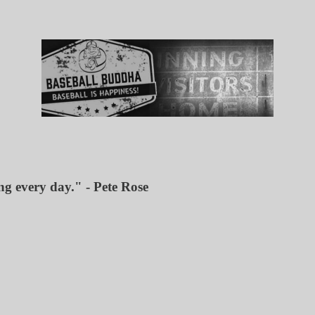
ing every day." - Pete Rose