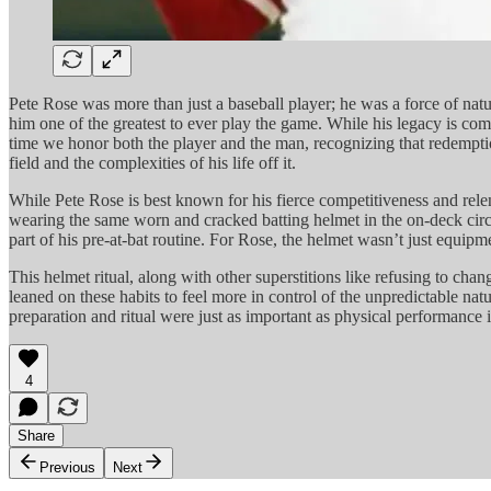
Pete Rose was more than just a baseball player; he was a force of natu
him one of the greatest to ever play the game. While his legacy is com
time we honor both the player and the man, recognizing that redempti
field and the complexities of his life off it.
While Pete Rose is best known for his fierce competitiveness and relent
wearing the same worn and cracked batting helmet in the on-deck circle
part of his pre-at-bat routine. For Rose, the helmet wasn’t just equip
This helmet ritual, along with other superstitions like refusing to cha
leaned on these habits to feel more in control of the unpredictable natu
preparation and ritual were just as important as physical performance 
4
Share
Previous
Next