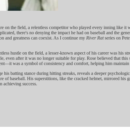
re on the field, a relentless competitor who played every inning like it
plicated, there's no denying the impact he had on baseball and the gener
on and greatness can coexist. As I continue my
River Rat
series on Pete
less hustle on the field, a lesser-known aspect of his career was his str
, even after it was no longer suitable for play. Rose believed that this 
ment—it was a symbol of consistency and comfort, helping him maintain a
nge his batting stance during hitting streaks, reveals a deeper psycholo
re of baseball. His superstitions, like the cracked helmet, mirrored his g
in achieving success.