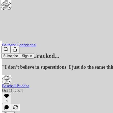
Ballpark Confidential
River Rat - Cracked...
Subscribe
Sign in
"I don’t believe in superstitions. I just do the same th
Baseball Buddha
Oct 11, 2024
4