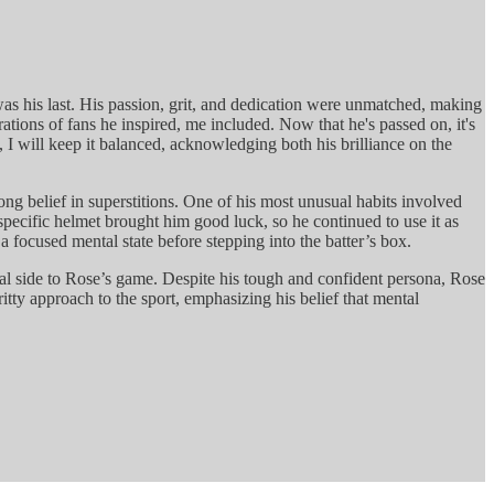
 was his last. His passion, grit, and dedication were unmatched, making
ations of fans he inspired, me included. Now that he's passed on, it's
, I will keep it balanced, acknowledging both his brilliance on the
ong belief in superstitions. One of his most unusual habits involved
specific helmet brought him good luck, so he continued to use it as
 focused mental state before stepping into the batter’s box.
gical side to Rose’s game. Despite his tough and confident persona, Rose
ritty approach to the sport, emphasizing his belief that mental