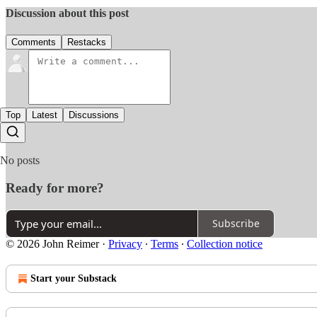
Discussion about this post
Comments
Restacks
Top
Latest
Discussions
No posts
Ready for more?
Subscribe
© 2026 John Reimer
·
Privacy
∙
Terms
∙
Collection notice
Start your Substack