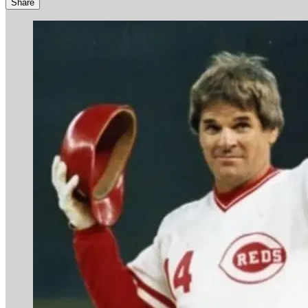
Share