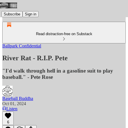
Subscribe
Sign in
Read distraction-free on Substack
Ballpark Confidential
River Rat - R.I.P. Pete
"I'd walk through hell in a gasoline suit to play
baseball." - Pete Rose
Baseball Buddha
Oct 01, 2024
Listen
6