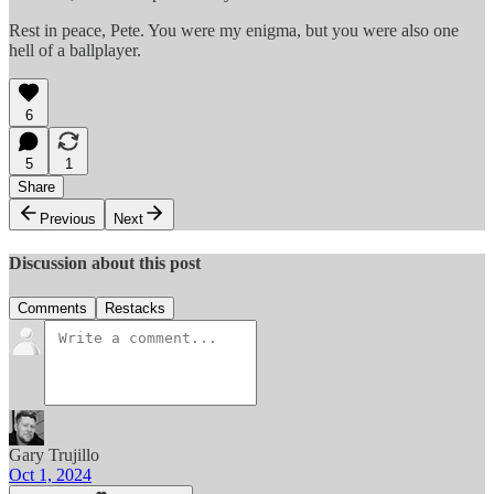
Rest in peace, Pete. You were my enigma, but you were also one
hell of a ballplayer.
6
5
1
Share
Previous
Next
Discussion about this post
Comments
Restacks
Gary Trujillo
Oct 1, 2024