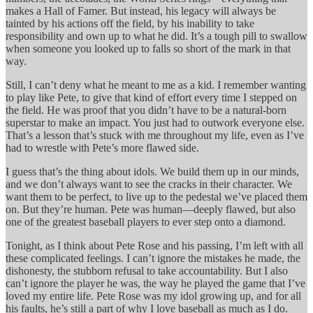
makes a Hall of Famer. But instead, his legacy will always be
tainted by his actions off the field, by his inability to take
responsibility and own up to what he did. It’s a tough pill to swallow
when someone you looked up to falls so short of the mark in that
way.
Still, I can’t deny what he meant to me as a kid. I remember wanting
to play like Pete, to give that kind of effort every time I stepped on
the field. He was proof that you didn’t have to be a natural-born
superstar to make an impact. You just had to outwork everyone else.
That’s a lesson that’s stuck with me throughout my life, even as I’ve
had to wrestle with Pete’s more flawed side.
I guess that’s the thing about idols. We build them up in our minds,
and we don’t always want to see the cracks in their character. We
want them to be perfect, to live up to the pedestal we’ve placed them
on. But they’re human. Pete was human—deeply flawed, but also
one of the greatest baseball players to ever step onto a diamond.
Tonight, as I think about Pete Rose and his passing, I’m left with all
these complicated feelings. I can’t ignore the mistakes he made, the
dishonesty, the stubborn refusal to take accountability. But I also
can’t ignore the player he was, the way he played the game that I’ve
loved my entire life. Pete Rose was my idol growing up, and for all
his faults, he’s still a part of why I love baseball as much as I do.