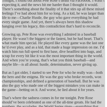
Tonight, I found out about Pete Rose’s death via Facebook. I wasn’t
expecting it, and the news hit me harder than I thought it would.
There’s something about the finality of it that stirs up all these mixed
feelings I’ve had about him for so long. As a kid, he was larger than
life to me—Charlie Hustle, the guy who gave everything he had
every single game. And yet, there’s always been this shadow
hanging over his legacy, this contradiction that’s hard to reconcile.
Growing up, Pete Rose was everything I admired in a baseball
player. He wasn’t the biggest or the fastest, but he had heart. That’s
what made him special. He played like every game was the last one
he’d ever play, and as a kid, that made a huge impression on me. I’d
watch him run full speed to first base, dive headfirst into bags, and
scrap for every hit like it was the most important thing in the world.
And when you’re young, that’s what you think baseball—and
maybe life—is all about: hustle, determination, never giving up.
But as I got older, I started to see Pete for who he really was—both
the hero and the enigma. He was the guy who broke records, won
championships, and defined a generation of baseball. But he was
also the guy who made one of the biggest mistakes you can make in
the game—betting on it. And worse, he lied about it for years.
That’s where the sadness comes in for me tonight. Pete Rose
should’ve been celebrated as one of the all-time greats. He had the
numbers, the accolades, the World Series rings—everything that