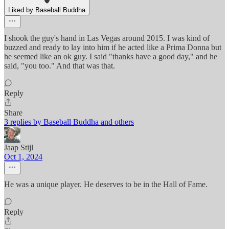
Liked by Baseball Buddha
I shook the guy's hand in Las Vegas around 2015. I was kind of
buzzed and ready to lay into him if he acted like a Prima Donna but
he seemed like an ok guy. I said "thanks have a good day," and he
said, "you too." And that was that.
Reply
Share
3 replies by Baseball Buddha and others
Jaap Stijl
Oct 1, 2024
He was a unique player. He deserves to be in the Hall of Fame.
Reply