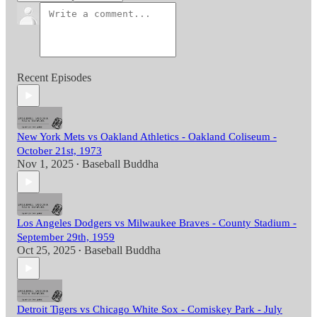
Recent Episodes
New York Mets vs Oakland Athletics - Oakland Coliseum -
October 21st, 1973
Nov 1, 2025
Baseball Buddha
•
Los Angeles Dodgers vs Milwaukee Braves - County Stadium -
September 29th, 1959
Oct 25, 2025
Baseball Buddha
•
Detroit Tigers vs Chicago White Sox - Comiskey Park - July