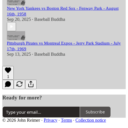
New York Yankees vs Boston Red Sox - Fenway Park - August
16th, 1958
Sep 20, 2025
Baseball Buddha
•
Pittsburgh Pirates vs Montreal Expos - Jerry Park Stadium - July
17th, 1969
Sep 13, 2025
Baseball Buddha
•
1
Ready for more?
Subscribe
© 2026 John Reimer
·
Privacy
∙
Terms
∙
Collection notice