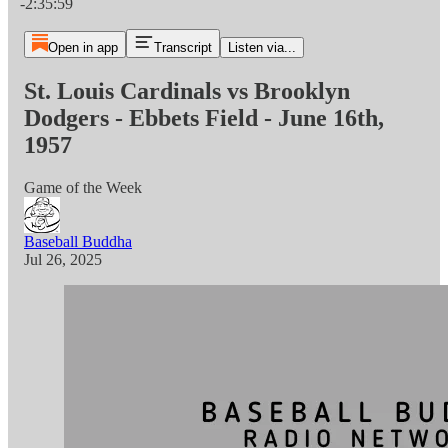
-2:35:59
Open in app
Transcript
Listen via...
St. Louis Cardinals vs Brooklyn
Dodgers - Ebbets Field - June 16th,
1957
Game of the Week
Baseball Buddha
Jul 26, 2025