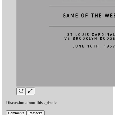
Discussion about this episode
Comments
Restacks