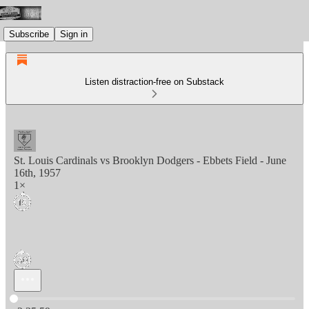
Subscribe
Sign in
Listen distraction-free on Substack
St. Louis Cardinals vs Brooklyn Dodgers - Ebbets Field - June
16th, 1957
1×
Current time: 0:00 / Total time: -2:35:59