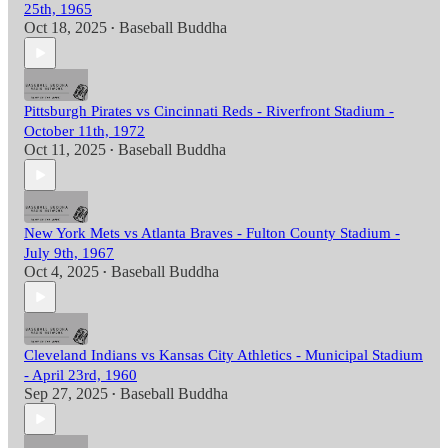
25th, 1965
Oct 18, 2025
Baseball Buddha
•
Pittsburgh Pirates vs Cincinnati Reds - Riverfront Stadium -
October 11th, 1972
Oct 11, 2025
Baseball Buddha
•
New York Mets vs Atlanta Braves - Fulton County Stadium -
July 9th, 1967
Oct 4, 2025
Baseball Buddha
•
Cleveland Indians vs Kansas City Athletics - Municipal Stadium
- April 23rd, 1960
Sep 27, 2025
Baseball Buddha
•