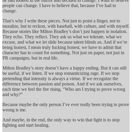
he had looked in the mirror and decided to change. I want to believe
people can change. I have to believe that, because I’ve had to
change.
That’s why I write these pieces. Not just to point a finger, not to
moralize, but to reckon, with baseball, with culture, and with myself.
Because stories like Milton Bradley’s don’t just happen in isolation.
They echo. They reflect. They ask us what we tolerate, what we
excuse, and what we let slide because talent blinds us. And if we’re
being honest, I mean truly fucking honest, we have to admit that
character has to count for something. Not just on paper, not just in
PR campaigns, but in real life.
Milton Bradley’s story doesn’t have a happy ending. But it can still
be useful, if we listen. If we stop romanticizing rage. If we stop
pretending that intensity is always a virtue. If we recognize the
difference between passion and poison. And if we ask ourselves,
each time we feel the fire rising, “Who am I trying to prove wrong
and why?”
Because maybe the only person I’ve ever really been trying to prove
wrong is me.
And maybe, in the end, the only way to win that fight is to stop
fighting and start healing.