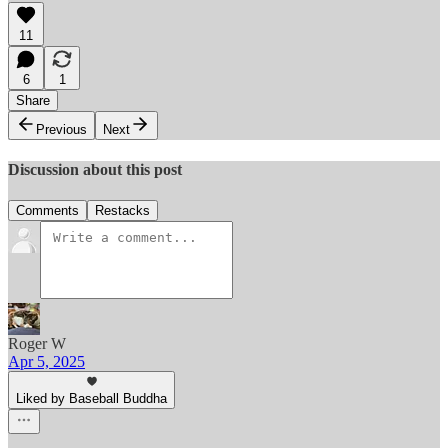
11
6
1
Share
Previous
Next
Discussion about this post
Comments
Restacks
Roger W
Apr 5, 2025
Liked by Baseball Buddha