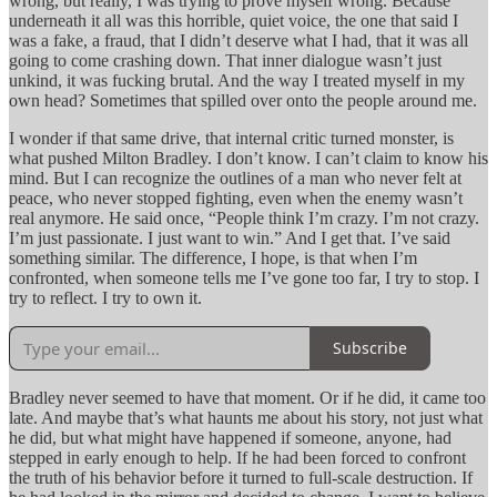
wrong, but really, I was trying to prove myself wrong. Because
underneath it all was this horrible, quiet voice, the one that said I
was a fake, a fraud, that I didn’t deserve what I had, that it was all
going to come crashing down. That inner dialogue wasn’t just
unkind, it was fucking brutal. And the way I treated myself in my
own head? Sometimes that spilled over onto the people around me.
I wonder if that same drive, that internal critic turned monster, is
what pushed Milton Bradley. I don’t know. I can’t claim to know his
mind. But I can recognize the outlines of a man who never felt at
peace, who never stopped fighting, even when the enemy wasn’t
real anymore. He said once, “People think I’m crazy. I’m not crazy.
I’m just passionate. I just want to win.” And I get that. I’ve said
something similar. The difference, I hope, is that when I’m
confronted, when someone tells me I’ve gone too far, I try to stop. I
try to reflect. I try to own it.
Subscribe
Bradley never seemed to have that moment. Or if he did, it came too
late. And maybe that’s what haunts me about his story, not just what
he did, but what might have happened if someone, anyone, had
stepped in early enough to help. If he had been forced to confront
the truth of his behavior before it turned to full-scale destruction. If