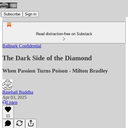
Subscribe
Sign in
Read distraction-free on Substack
Ballpark Confidential
The Dark Side of the Diamond
When Passion Turns Poison - Milton Bradley
Baseball Buddha
Apr 03, 2025
Listen
11