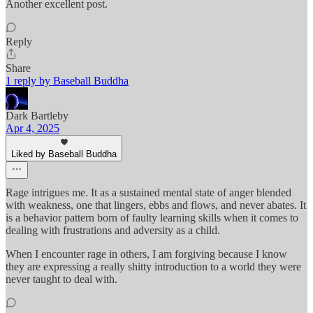
Another excellent post.
Reply
Share
1 reply by Baseball Buddha
Dark Bartleby
Apr 4, 2025
Liked by Baseball Buddha
Rage intrigues me. It as a sustained mental state of anger blended
with weakness, one that lingers, ebbs and flows, and never abates. It
is a behavior pattern born of faulty learning skills when it comes to
dealing with frustrations and adversity as a child.
When I encounter rage in others, I am forgiving because I know
they are expressing a really shitty introduction to a world they were
never taught to deal with.