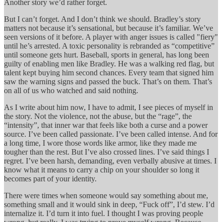
Another story we’d rather forget.
But I can’t forget. And I don’t think we should. Bradley’s story
matters not because it’s sensational, but because it’s familiar. We’ve
seen versions of it before. A player with anger issues is called "fiery"
until he’s arrested. A toxic personality is rebranded as “competitive”
until someone gets hurt. Baseball, sports in general, has long been
guilty of enabling men like Bradley. He was a walking red flag, but
talent kept buying him second chances. Every team that signed him
saw the warning signs and passed the buck. That’s on them. That’s
on all of us who watched and said nothing.
As I write about him now, I have to admit, I see pieces of myself in
the story. Not the violence, not the abuse, but the “rage”, the
“intensity”, that inner war that feels like both a curse and a power
source. I’ve been called passionate. I’ve been called intense. And for
a long time, I wore those words like armor, like they made me
tougher than the rest. But I’ve also crossed lines. I’ve said things I
regret. I’ve been harsh, demanding, even verbally abusive at times. I
know what it means to carry a chip on your shoulder so long it
becomes part of your identity.
There were times when someone would say something about me,
something small and it would sink in deep, “Fuck off”, I’d stew. I’d
internalize it. I’d turn it into fuel. I thought I was proving people