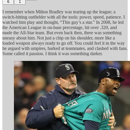
6
1
I remember when Milton Bradley was tearing up the league; a
switch-hitting outfielder with all the tools: power, speed, patience. I
watched him play and thought, “This guy’s a star.” In 2008, he led
the American League in on-base percentage, hit over .320, and
made the All-Star team. But even back then, there was something
uneasy about him. Not just a chip on his shoulder, more like a
loaded weapon always ready to go off. You could feel it in the way
he argued with umpires, barked at teammates, and clashed with fans.
Some called it passion. I think it was something darker.