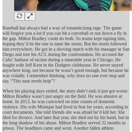
Baseball has always had a way of romanticizing rage. The game
will forgive you a lot if you can hit a curveball or run down a fly in
the gap. Milton Bradley could do both. So teams kept signing him,
hoping they’d be the one to tame the storm. But the storm followed
him everywhere. He got in a shoving match with his manager in San
Diego and tore his ACL during the confrontation. He accused the
Cubs’ fanbase of racism during a miserable year in Chicago. He
fought with Jeff Kent in the Dodgers clubhouse. He never stayed
anywhere long, not because he wasn’t good enough, but because he
was volatile. I remember thinking, why does no one ever stop and
say, “This man needs help”?
When his playing days ended, the story didn’t end; it just got worse.
Milton Bradley wasn’t just angry on the field. He was abusive at
home. In 2013, he was convicted on nine counts of domestic
violence. His wife Monique had lived in fear for years, according to
court documents. She told friends she was afraid he’d kill her. She
filed for divorce. And later that year, she died not by his hand, but in
the long shadow of his abuse. Milton Bradley served 32 months in
prison. The headlines came and went. Another fallen athlete.