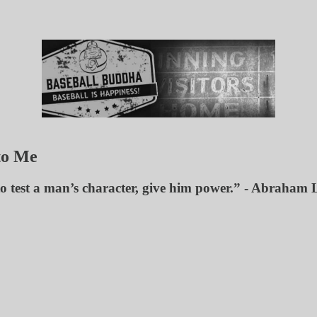
to Me
to test a man’s character, give him power.” - Abraham 