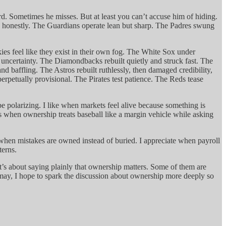
d. Sometimes he misses. But at least you can’t accuse him of hiding.
n honestly. The Guardians operate lean but sharp. The Padres swung
ies feel like they exist in their own fog. The White Sox under
o uncertainty. The Diamondbacks rebuilt quietly and struck fast. The
d baffling. The Astros rebuilt ruthlessly, then damaged credibility,
perpetually provisional. The Pirates test patience. The Reds tease
be polarizing. I like when markets feel alive because something is
s when ownership treats baseball like a margin vehicle while asking
e when mistakes are owned instead of buried. I appreciate when payroll
terns.
t. It’s about saying plainly that ownership matters. Some of them are
y may, I hope to spark the discussion about ownership more deeply so