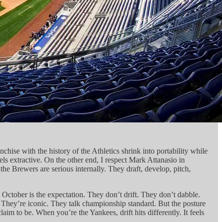
hise with the history of the Athletics shrink into portability while
s extractive. On the other end, I respect Mark Attanasio in
e Brewers are serious internally. They draft, develop, pitch,
October is the expectation. They don’t drift. They don’t dabble.
. They’re iconic. They talk championship standard. But the posture
 to be. When you’re the Yankees, drift hits differently. It feels