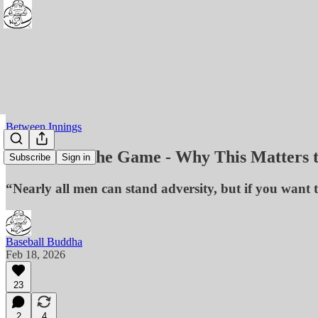
Between Innings
Who Owns the Game - Why This Matters 
Subscribe
Sign in
“Nearly all men can stand adversity, but if you want 
Baseball Buddha
Feb 18, 2026
23
2
4