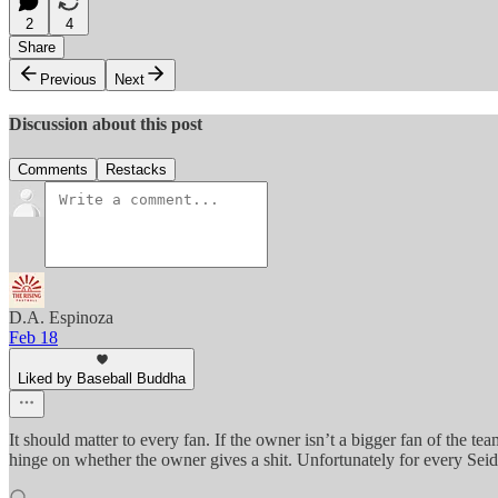
2
4
Share
Previous
Next
Discussion about this post
Comments
Restacks
D.A. Espinoza
Feb 18
Liked by Baseball Buddha
It should matter to every fan. If the owner isn’t a bigger fan of the t
hinge on whether the owner gives a shit. Unfortunately for every Seid