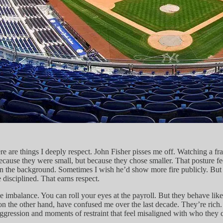
 are things I deeply respect. John Fisher pisses me off. Watching a franc
use they were small, but because they chose smaller. That posture feel
 the background. Sometimes I wish he’d show more fire publicly. But th
disciplined. That earns respect.
imbalance. You can roll your eyes at the payroll. But they behave like 
on the other hand, have confused me over the last decade. They’re rich
ssion and moments of restraint that feel misaligned with who they claim