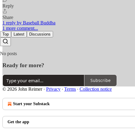
Reply
Share
1 reply by Baseball Buddha
1 more comment...
Top
Latest
Discussions
No posts
Ready for more?
Subscribe
© 2026 John Reimer
·
Privacy
∙
Terms
∙
Collection notice
Start your Substack
Get the app