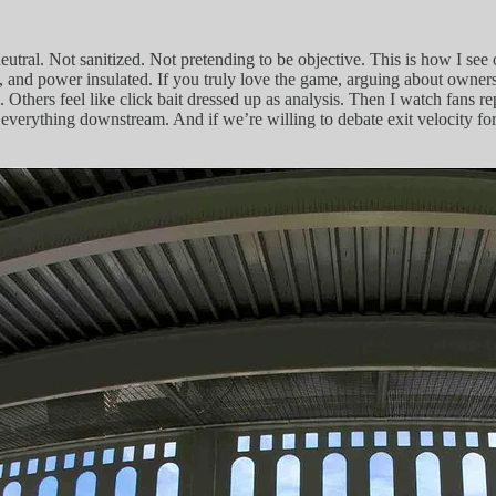
neutral. Not sanitized. Not pretending to be objective. This is how I s
and power insulated. If you truly love the game, arguing about ownership
Others feel like click bait dressed up as analysis. Then I watch fans r
 everything downstream. And if we’re willing to debate exit velocity fo