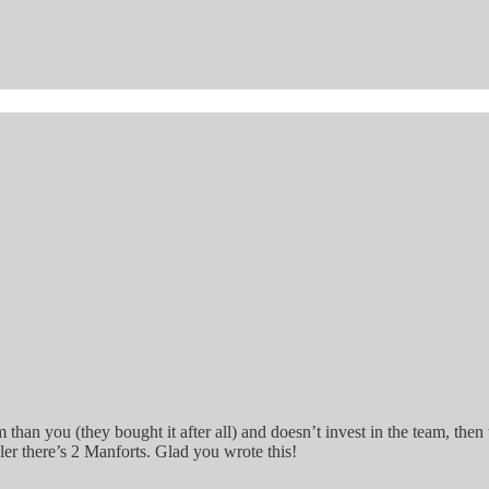
eam than you (they bought it after all) and doesn’t invest in the team, t
ler there’s 2 Manforts. Glad you wrote this!