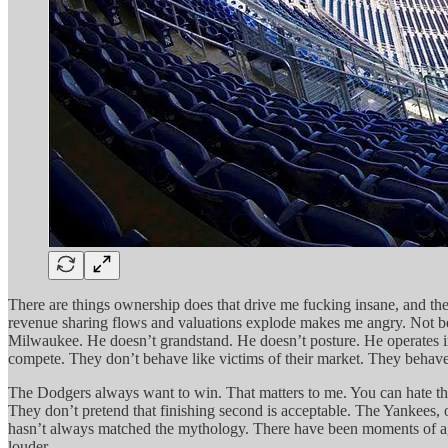
There are things ownership does that drive me fucking insane, and there
revenue sharing flows and valuations explode makes me angry. Not beca
Milwaukee. He doesn’t grandstand. He doesn’t posture. He operates in
compete. They don’t behave like victims of their market. They behave 
The Dodgers always want to win. That matters to me. You can hate the 
They don’t pretend that finishing second is acceptable. The Yankees, 
hasn’t always matched the mythology. There have been moments of aggre
louder.