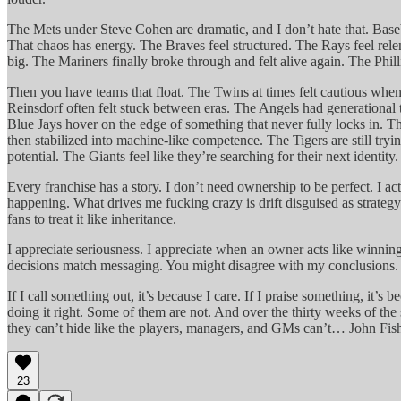
The Mets under Steve Cohen are dramatic, and I don’t hate that. Baseb
That chaos has energy. The Braves feel structured. The Rays feel rel
big. The Mariners finally broke through and felt alive again. The Philli
Then you have teams that float. The Twins at times felt cautious when 
Reinsdorf often felt stuck between eras. The Angels had generational t
Blue Jays hover on the edge of something that never fully locks in. Th
then stabilized into machine-like competence. The Tigers are still tryi
potential. The Giants feel like they’re searching for their next identity.
Every franchise has a story. I don’t need ownership to be perfect. I ac
happening. What drives me fucking crazy is drift disguised as strateg
fans to treat it like inheritance.
I appreciate seriousness. I appreciate when an owner acts like winning
decisions match messaging. You might disagree with my conclusions. Tha
If I call something out, it’s because I care. If I praise something, it’s
doing it right. Some of them are not. And over the thirty weeks of th
they can’t hide like the players, managers, and GMs can’t… John Fi
23