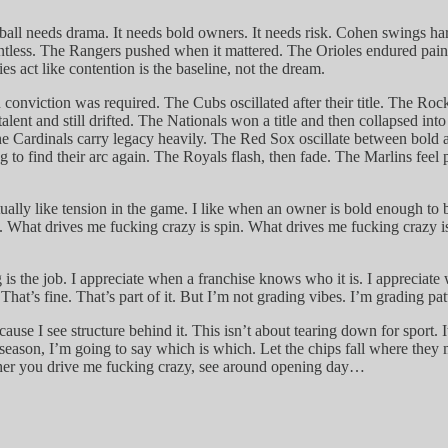
all needs drama. It needs bold owners. It needs risk. Cohen swings har
entless. The Rangers pushed when it mattered. The Orioles endured pai
es act like contention is the baseline, not the dream.
conviction was required. The Cubs oscillated after their title. The Rock
alent and still drifted. The Nationals won a title and then collapsed int
e Cardinals carry legacy heavily. The Red Sox oscillate between bold an
ng to find their arc again. The Royals flash, then fade. The Marlins feel 
tually like tension in the game. I like when an owner is bold enough to 
y. What drives me fucking crazy is spin. What drives me fucking crazy i
 is the job. I appreciate when a franchise knows who it is. I appreciat
t’s fine. That’s part of it. But I’m not grading vibes. I’m grading pat
 because I see structure behind it. This isn’t about tearing down for spor
e season, I’m going to say which is which. Let the chips fall where the
sher you drive me fucking crazy, see around opening day…