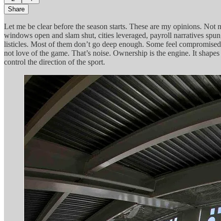
Share
Let me be clear before the season starts. These are my opinions. Not 
windows open and slam shut, cities leveraged, payroll narratives spun, 
listicles. Most of them don’t go deep enough. Some feel compromised. 
not love of the game. That’s noise. Ownership is the engine. It shapes
control the direction of the sport.