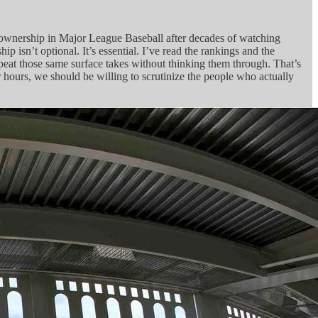
ee ownership in Major League Baseball after decades of watching
 isn’t optional. It’s essential. I’ve read the rankings and the
epeat those same surface takes without thinking them through. That’s
r hours, we should be willing to scrutinize the people who actually