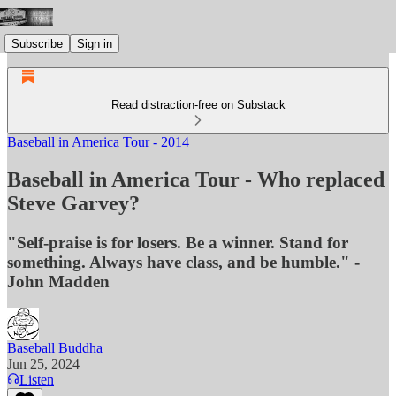
Subscribe
Sign in
Read distraction-free on Substack
Baseball in America Tour - 2014
Baseball in America Tour - Who replaced
Steve Garvey?
"Self-praise is for losers. Be a winner. Stand for
something. Always have class, and be humble." -
John Madden
Baseball Buddha
Jun 25, 2024
Listen