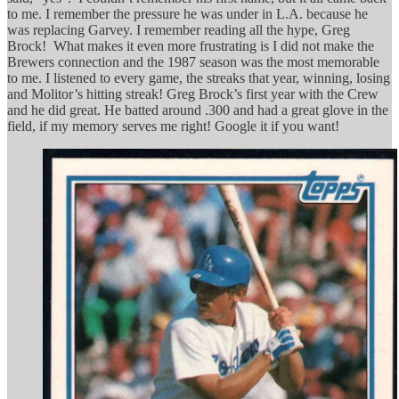
to me. I remember the pressure he was under in L.A. because he
was replacing Garvey. I remember reading all the hype, Greg
Brock! What makes it even more frustrating is I did not make the
Brewers connection and the 1987 season was the most memorable
to me. I listened to every game, the streaks that year, winning, losing
and Molitor’s hitting streak! Greg Brock’s first year with the Crew
and he did great. He batted around .300 and had a great glove in the
field, if my memory serves me right! Google it if you want!