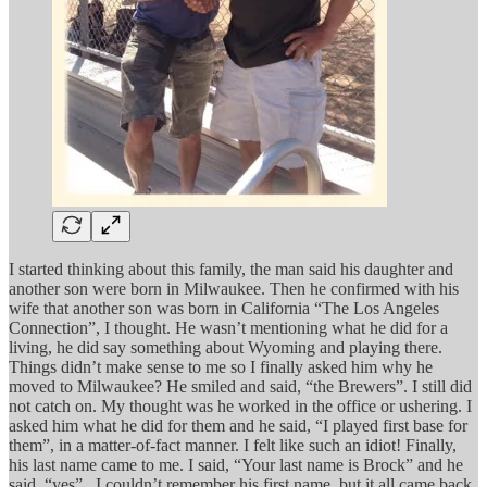
I started thinking about this family, the man said his daughter and
another son were born in Milwaukee. Then he confirmed with his
wife that another son was born in California “The Los Angeles
Connection”, I thought. He wasn’t mentioning what he did for a
living, he did say something about Wyoming and playing there.
Things didn’t make sense to me so I finally asked him why he
moved to Milwaukee? He smiled and said, “the Brewers”. I still did
not catch on. My thought was he worked in the office or ushering. I
asked him what he did for them and he said, “I played first base for
them”, in a matter-of-fact manner. I felt like such an idiot! Finally,
his last name came to me. I said, “Your last name is Brock” and he
said, “yes”. I couldn’t remember his first name, but it all came back