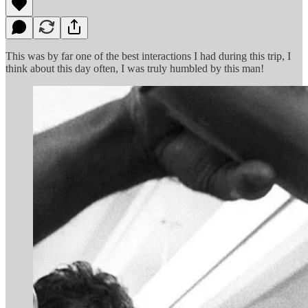
This was by far one of the best interactions I had during this trip, I
think about this day often, I was truly humbled by this man!