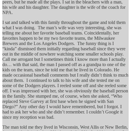
peers, but he made all the plays. I sat in the bleachers with a man,
his wife and his daughter. The daughter is the wife of the coach for
NPA.
I sat and talked with this family throughout the game and told them
what I was doing. The man’s wife was very interesting, she was
telling me about her favorite baseball teams. Coincidentally, her
favorites happen to be my two favorite teams, the Milwaukee
Brewers and the Los Angeles Dodgers. The funny thing is I
“kinda” dismissed them initially regarding baseball since they were
out in the middle of nowhere watching some smaller schools play.
Call me arrogant but I sometimes think I know more than I actually
do… with that said, the man I passed off as a grandpa to one of the
kids on the team, since he told me that he lived in Colorado. He
made occasional baseball comments but I really didn’t think to much
about them. I continued to talk to his wife and she tested me on
some of the Dodgers players. I reeled some off and she reeled some
off. I was impressed with her, she was obviously the baseball person
in the family. She stumped me, of course, when she asked, “Who
replaced Steve Garvey at first base when he signed with San
Diego?” Any other day I would have remembered, but I forgot. I
had to ask her who and she didn’t remember. I couldn’t Google it
since my reception was bad.
The man told me they lived in Wisconsin, West Allis or New Berlin,