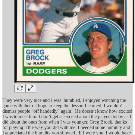
They were very nice and I was humbled, I enjoyed watching the
game with them. I hope to keep the lesson I learned, I wouldn’t
dismiss people “off handedly” again! He doesn’t know how excited
I was to meet him. I don’t get as excited about the players today as I
did about the ones from when I was younger. Greg Brock, thanks
for playing it the way you did with me. I needed some humility and
I appreciated the humility you showed. If I were you, I would have