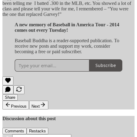
been telling me I batted .300 in the MLB, etc. You showed a lot of
class and please tell your wife for me, I remembered – “You were
the one that replaced Garvey!”
A new memory of Baseball in America Tour - 2014
comes out every Tuesday!
Baseball Buddha is a reader-supported publication. To
receive new posts and support my work, consider
becoming a free or paid subscriber.
Subscribe
Share
Previous
Next
Discussion about this post
Comments
Restacks