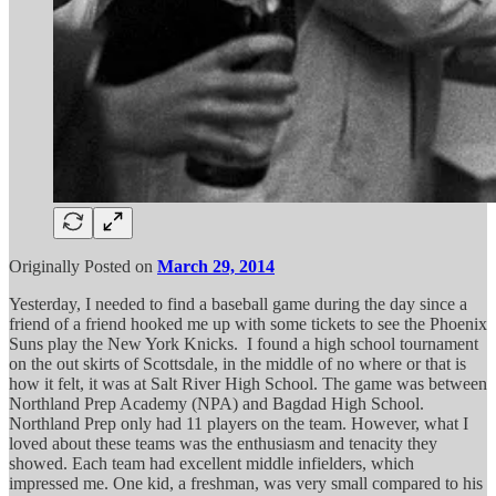
Originally Posted on
March 29, 2014
Yesterday, I needed to find a baseball game during the day since a
friend of a friend hooked me up with some tickets to see the Phoenix
Suns play the New York Knicks. I found a high school tournament
on the out skirts of Scottsdale, in the middle of no where or that is
how it felt, it was at Salt River High School. The game was between
Northland Prep Academy (NPA) and Bagdad High School.
Northland Prep only had 11 players on the team. However, what I
loved about these teams was the enthusiasm and tenacity they
showed. Each team had excellent middle infielders, which
impressed me. One kid, a freshman, was very small compared to his