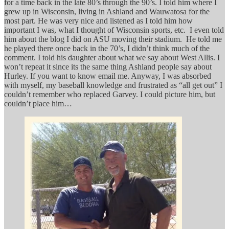
for a time back in the late 80’s through the 90’s. I told him where I
grew up in Wisconsin, living in Ashland and Wauwatosa for the
most part. He was very nice and listened as I told him how
important I was, what I thought of Wisconsin sports, etc. I even told
him about the blog I did on ASU moving their stadium. He told me
he played there once back in the 70’s, I didn’t think much of the
comment. I told his daughter about what we say about West Allis. I
won’t repeat it since its the same thing Ashland people say about
Hurley. If you want to know email me. Anyway, I was absorbed
with myself, my baseball knowledge and frustrated as “all get out” I
couldn’t remember who replaced Garvey. I could picture him, but
couldn’t place him…