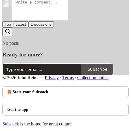
Top
Latest
Discussions
No posts
Ready for more?
Subscribe
© 2026 John Reimer
·
Privacy
∙
Terms
∙
Collection notice
Start your Substack
Get the app
Substack
is the home for great culture